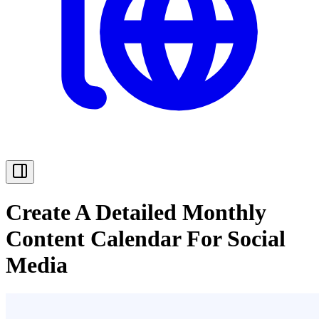
Create A Detailed Monthly
Content Calendar For Social
Media