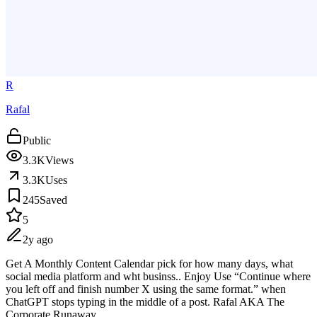
R
Rafal
Public
3.3K
Views
3.3K
Uses
245
Saved
5
2y ago
Get A Monthly Content Calendar pick for how many days, what
social media platform and wht businss.. Enjoy Use “Continue where
you left off and finish number X using the same format.” when
ChatGPT stops typing in the middle of a post. Rafal AKA The
Corporate Runaway