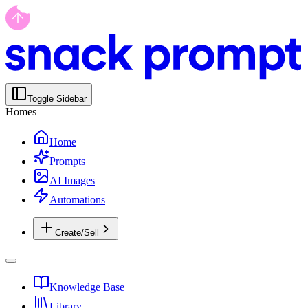
Toggle Sidebar
Homes
Home
Prompts
AI Images
Automations
Create/Sell
Knowledge Base
Library