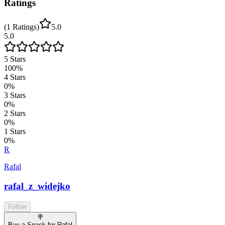
Ratings
(
1
Ratings
)
5.0
5.0
5
Stars
100
%
4
Stars
0
%
3
Stars
0
%
2
Stars
0
%
1
Stars
0
%
R
Rafal
rafal_z_widejko
Follow
🍭
Buy a Snack for Rafal