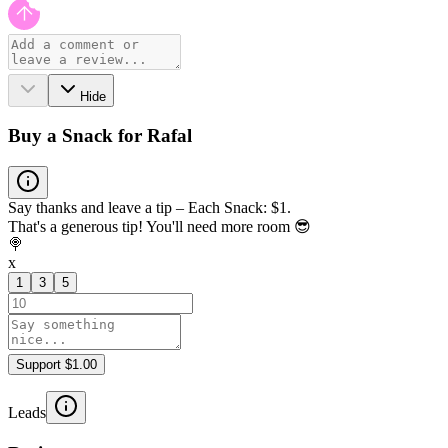
Hide
Buy a Snack for Rafal
Say thanks and leave a tip – Each Snack: $1.
That's a generous tip! You'll need more room 😎
🍭
x
1
3
5
Support $1.00
Leads