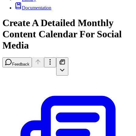
Documentation
Create A Detailed Monthly
Content Calendar For Social
Media
Feedback