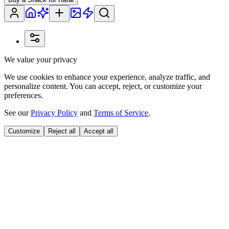
We value your privacy
We use cookies to enhance your experience, analyze traffic, and
personalize content. You can accept, reject, or customize your
preferences.
See our
Privacy Policy
and
Terms of Service
.
Customize
Reject all
Accept all