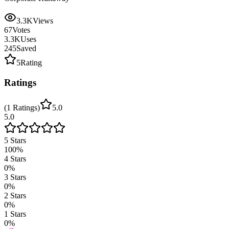
3.3K
Views
67
Votes
3.3K
Uses
245
Saved
5
Rating
Ratings
(
1
Ratings
)
5.0
5.0
5
Stars
100
%
4
Stars
0
%
3
Stars
0
%
2
Stars
0
%
1
Stars
0
%