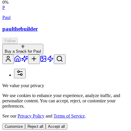
0
%
P
Paul
paulthebuilder
Follow
🍭
Buy a Snack for Paul
We value your privacy
We use cookies to enhance your experience, analyze traffic, and
personalize content. You can accept, reject, or customize your
preferences.
See our
Privacy Policy
and
Terms of Service
.
Customize
Reject all
Accept all