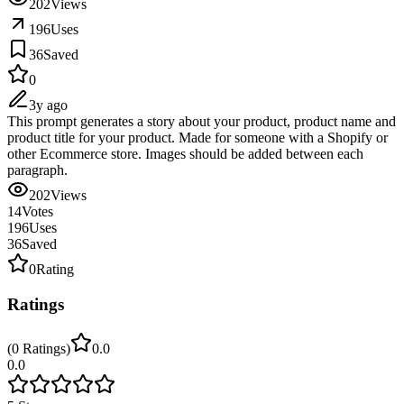
202
Views
196
Uses
36
Saved
0
3y ago
This prompt generates a story about your product, product name and
product title for your product. Made for someone with a Shopify or
other Ecommerce store. Images should be added between each
paragraph.
202
Views
14
Votes
196
Uses
36
Saved
0
Rating
Ratings
(
0
Ratings
)
0.0
0.0