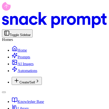
Toggle Sidebar
Homes
Home
Prompts
AI Images
Automations
Create/Sell
Knowledge Base
Library