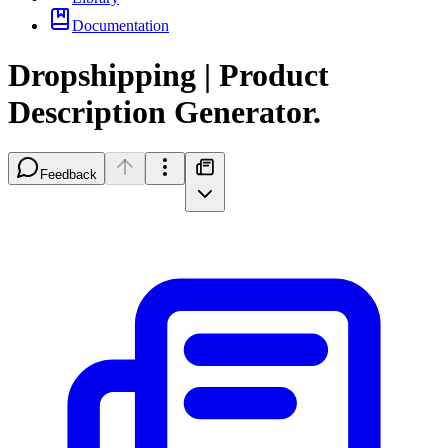
Documentation
Dropshipping | Product
Description Generator.
Feedback