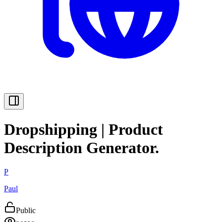
Dropshipping | Product
Description Generator.
P
Paul
Public