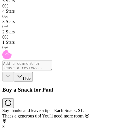
5
Stars
0
%
4
Stars
0
%
3
Stars
0
%
2
Stars
0
%
1
Stars
0
%
Hide
Buy a Snack for Paul
Say thanks and leave a tip – Each Snack: $1.
That's a generous tip! You'll need more room 😎
🍭
x