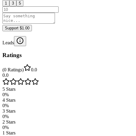
1
3
5
Support $1.00
Leads
Ratings
(
0
Ratings
)
0.0
0.0
5
Stars
0
%
4
Stars
0
%
3
Stars
0
%
2
Stars
0
%
1
Stars