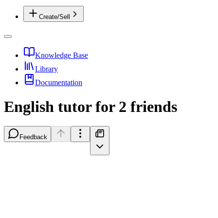
Create/Sell
Knowledge Base
Library
Documentation
English tutor for 2 friends
Feedback