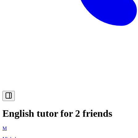
English tutor for 2 friends
M