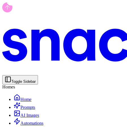
Toggle Sidebar
Homes
Home
Prompts
AI Images
Automations