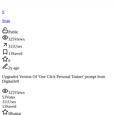
S
Sean
Public
325
Views
311
Uses
13
Saved
0
2y ago
Upgraded Version Of 'One Click Personal Trainer' prompt from
DigitalJeff
325
Views
53
Votes
311
Uses
13
Saved
0
Rating