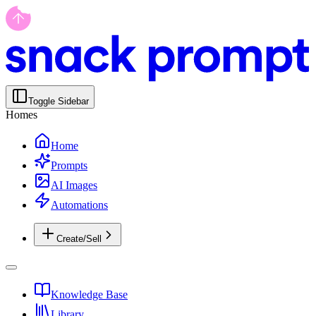
Toggle Sidebar
Homes
Home
Prompts
AI Images
Automations
Create/Sell
Knowledge Base
Library