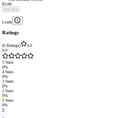
$5.00
Buy Now
Leads
Ratings
(
0
Ratings
)
0.0
0.0
5
Stars
0
%
4
Stars
0
%
3
Stars
0
%
2
Stars
0
%
1
Stars
0
%
S