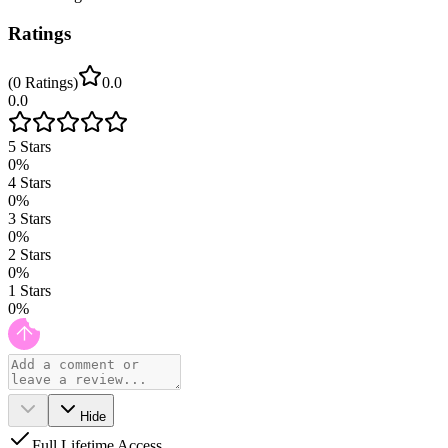
Ratings
(
0
Ratings
)
0.0
0.0
5
Stars
0
%
4
Stars
0
%
3
Stars
0
%
2
Stars
0
%
1
Stars
0
%
Hide
Full Lifetime Access