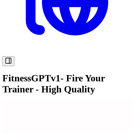
FitnessGPTv1- Fire Your
Trainer - High Quality