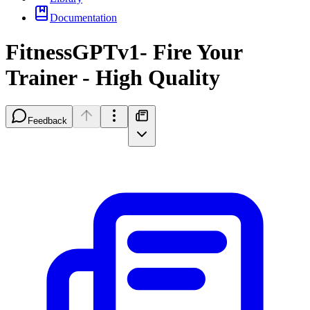
Documentation
FitnessGPTv1- Fire Your
Trainer - High Quality
Feedback