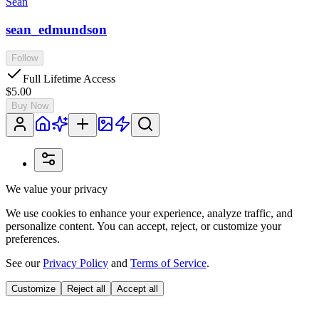
Sean
sean_edmundson
Follow
Full Lifetime Access
$5.00
Buy Now
We value your privacy
We use cookies to enhance your experience, analyze traffic, and
personalize content. You can accept, reject, or customize your
preferences.
See our
Privacy Policy
and
Terms of Service
.
Customize
Reject all
Accept all