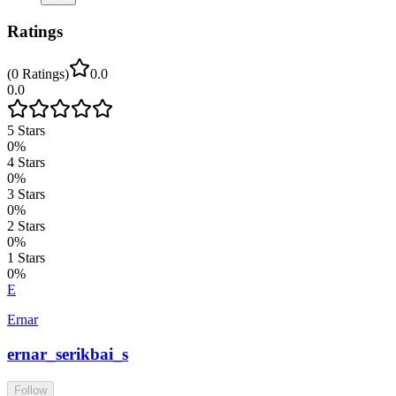
Ratings
(
0
Ratings
)
0.0
0.0
5
Stars
0
%
4
Stars
0
%
3
Stars
0
%
2
Stars
0
%
1
Stars
0
%
E
Ernar
ernar_serikbai_s
Follow