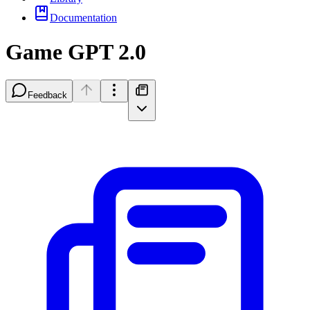
Documentation
Game GPT 2.0
Feedback