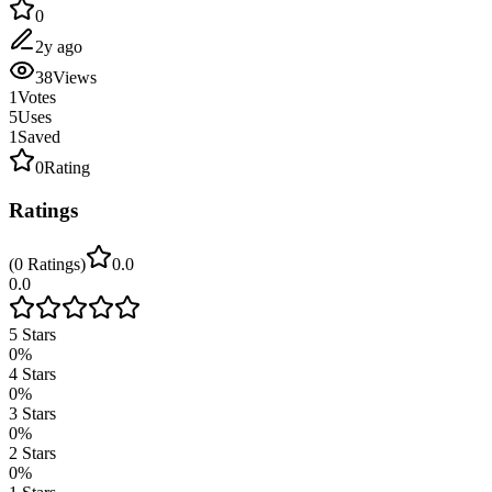
0
2y ago
38
Views
1
Votes
5
Uses
1
Saved
0
Rating
Ratings
(
0
Ratings
)
0.0
0.0
5
Stars
0
%
4
Stars
0
%
3
Stars
0
%
2
Stars
0
%