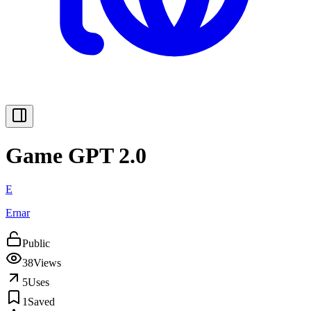
Game GPT 2.0
E
Ernar
Public
38
Views
5
Uses
1
Saved