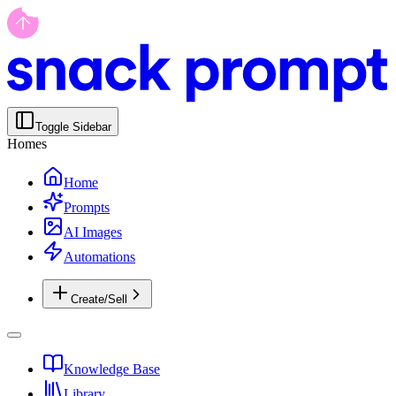
Toggle Sidebar
Homes
Home
Prompts
AI Images
Automations
Create/Sell
Knowledge Base
Library