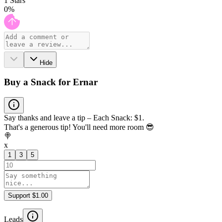
1
Stars
0
%
Hide
Buy a Snack for Ernar
Say thanks and leave a tip – Each Snack: $1.
That's a generous tip! You'll need more room 😎
🍭
x
1
3
5
Support $1.00
Leads