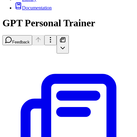
Documentation
GPT Personal Trainer
Feedback