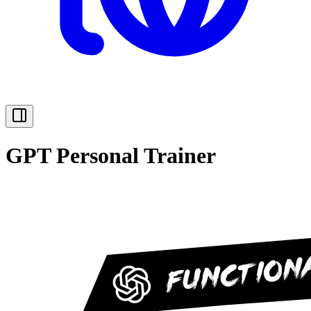
GPT Personal Trainer