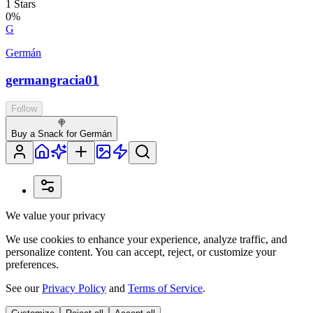
1
Stars
0
%
G
Germán
germangracia01
Follow
🍭
Buy a Snack for Germán
We value your privacy
We use cookies to enhance your experience, analyze traffic, and
personalize content. You can accept, reject, or customize your
preferences.
See our
Privacy Policy
and
Terms of Service
.