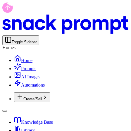
Toggle Sidebar
Homes
Home
Prompts
AI Images
Automations
Create/Sell
Knowledge Base
Library