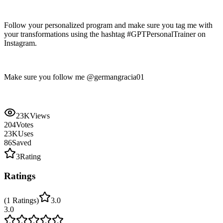
Follow your personalized program and make sure you tag me with
your transformations using the hashtag #GPTPersonalTrainer on
Instagram.
Make sure you follow me @germangracia01
23K
Views
204
Votes
23K
Uses
86
Saved
3
Rating
Ratings
(
1
Ratings
)
3.0
3.0