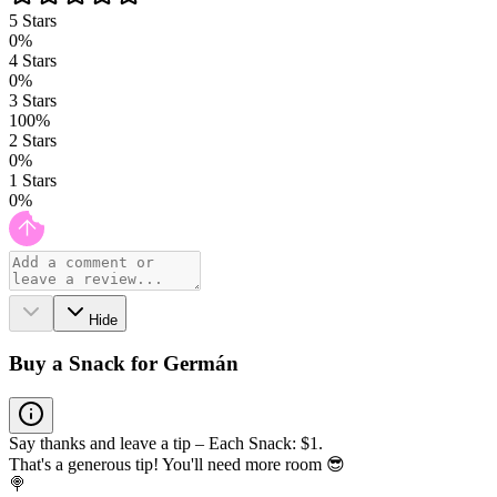
5
Stars
0
%
4
Stars
0
%
3
Stars
100
%
2
Stars
0
%
1
Stars
0
%
Hide
Buy a Snack for Germán
Say thanks and leave a tip – Each Snack: $1.
That's a generous tip! You'll need more room 😎
🍭