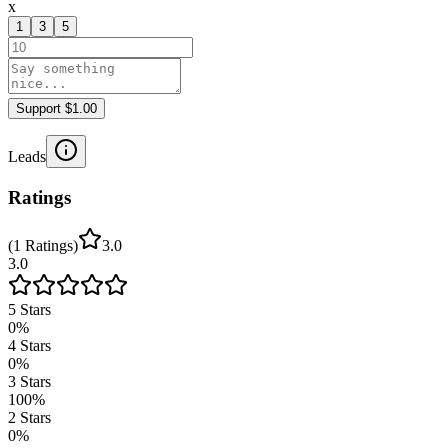
x
1
3
5
Support $1.00
Leads
Ratings
(
1
Ratings
)
3.0
3.0
5
Stars
0
%
4
Stars
0
%
3
Stars
100
%
2
Stars
0
%