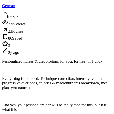
Germán
Public
23K
Views
23K
Uses
86
Saved
3
2y ago
Personalized fitness & diet program for you, for free, in 1 click.
Everything is included. Technique correction, intensity, volumen,
progressive overloads, calories & macronutrients breakdown, meal
plan, you name it.
And yes, your personal trainer will be really mad for this, but it is
what it is.