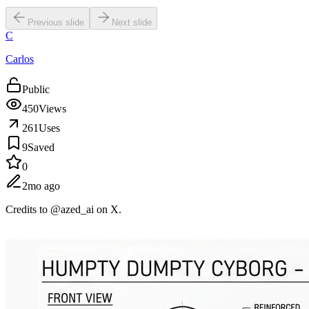
Previous slide
Next slide
C
Carlos
Public
450
Views
261
Uses
9
Saved
0
2mo ago
Credits to @azed_ai on X.