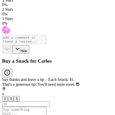
3
Stars
0
%
2
Stars
0
%
1
Stars
0
%
Hide
Buy a Snack for Carlos
Say thanks and leave a tip – Each Snack: $1.
That's a generous tip! You'll need more room 😎
🍭
x
1
3
5