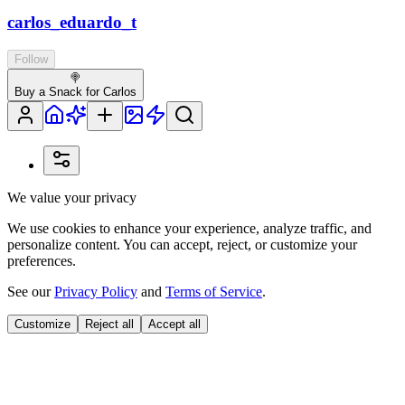
carlos_eduardo_t
Follow
🍭
Buy a Snack for Carlos
We value your privacy
We use cookies to enhance your experience, analyze traffic, and
personalize content. You can accept, reject, or customize your
preferences.
See our
Privacy Policy
and
Terms of Service
.
Customize
Reject all
Accept all