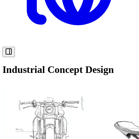
Industrial Concept Design