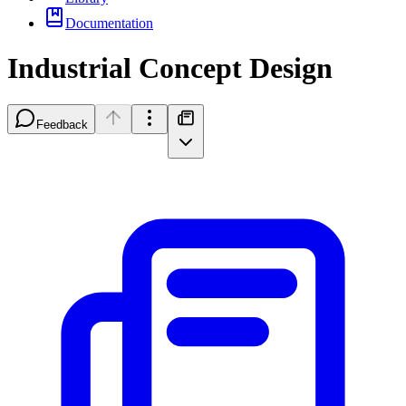
Documentation
Industrial Concept Design
Feedback