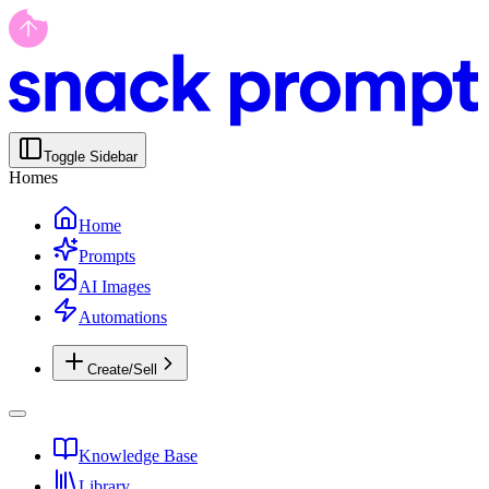
Toggle Sidebar
Homes
Home
Prompts
AI Images
Automations
Create/Sell
Knowledge Base
Library