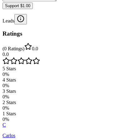
Support $1.00
Leads
Ratings
(
0
Ratings
)
0.0
0.0
5
Stars
0
%
4
Stars
0
%
3
Stars
0
%
2
Stars
0
%
1
Stars
0
%
C
Carlos