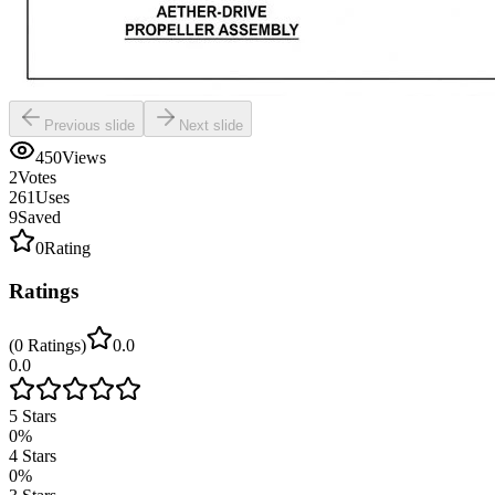
Previous slide
Next slide
450
Views
2
Votes
261
Uses
9
Saved
0
Rating
Ratings
(
0
Ratings
)
0.0
0.0
5
Stars
0
%
4
Stars
0
%