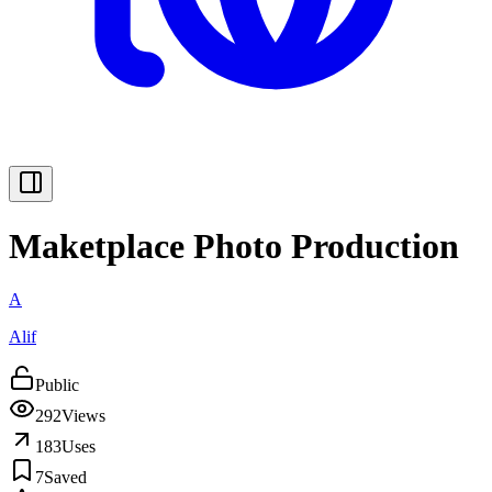
Maketplace Photo Production
A
Alif
Public
292
Views
183
Uses
7
Saved