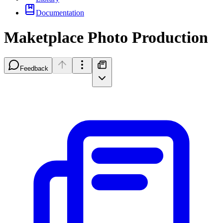
Documentation
Maketplace Photo Production
Feedback