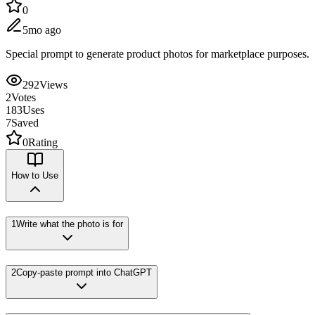
0
5mo ago
Special prompt to generate product photos for marketplace purposes.
292
Views
2
Votes
183
Uses
7
Saved
0
Rating
How to Use
1
Write what the photo is for
2
Copy-paste prompt into ChatGPT