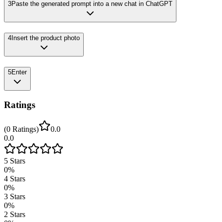
3
Paste the generated prompt into a new chat in ChatGPT
4
Insert the product photo
5
Enter
Ratings
(
0
Ratings
)
0.0
0.0
5
Stars
0
%
4
Stars
0
%
3
Stars
0
%
2
Stars