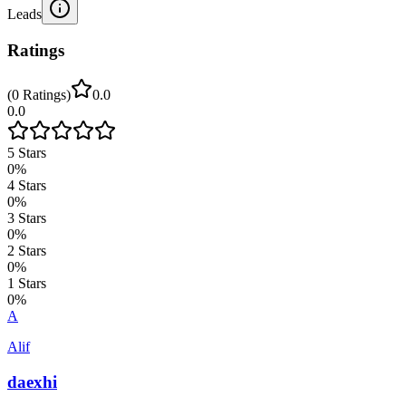
Leads
Ratings
(
0
Ratings
)
0.0
0.0
5
Stars
0
%
4
Stars
0
%
3
Stars
0
%
2
Stars
0
%
1
Stars
0
%
A
Alif
daexhi