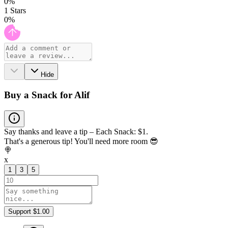
0
%
1
Stars
0
%
Hide
Buy a Snack for Alif
Say thanks and leave a tip – Each Snack: $1.
That's a generous tip! You'll need more room 😎
🍭
x
1
3
5
Support $1.00