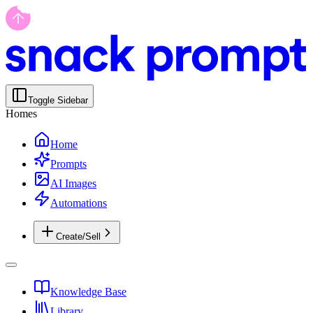
Toggle Sidebar
Homes
Home
Prompts
AI Images
Automations
Create/Sell
Knowledge Base
Library