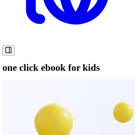
one click ebook for kids