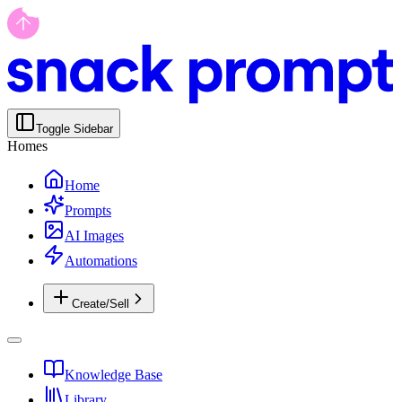
Toggle Sidebar
Homes
Home
Prompts
AI Images
Automations
Create/Sell
Knowledge Base
Library