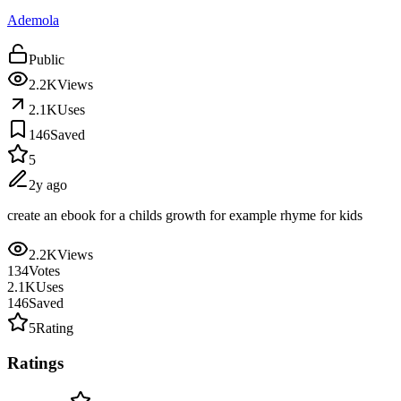
Ademola
Public
2.2K
Views
2.1K
Uses
146
Saved
5
2y ago
create an ebook for a childs growth for example rhyme for kids
2.2K
Views
134
Votes
2.1K
Uses
146
Saved
5
Rating
Ratings