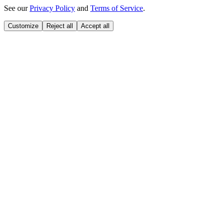
See our
Privacy Policy
and
Terms of Service
.
Customize
Reject all
Accept all