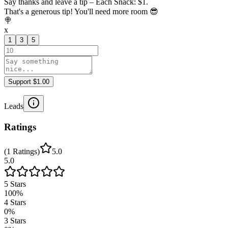
Say thanks and leave a tip – Each Snack: $1.
That's a generous tip! You'll need more room 😎
🍭
x
1
3
5
Support $1.00
Leads
Ratings
(
1
Ratings
)
5.0
5.0
5
Stars
100
%
4
Stars
0
%
3
Stars