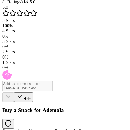
(
1
Ratings
)
5.0
5.0
5
Stars
100
%
4
Stars
0
%
3
Stars
0
%
2
Stars
0
%
1
Stars
0
%
Hide
Buy a Snack for Ademola