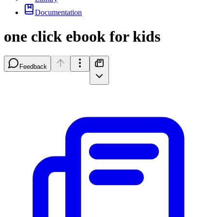
Documentation
one click ebook for kids
Feedback