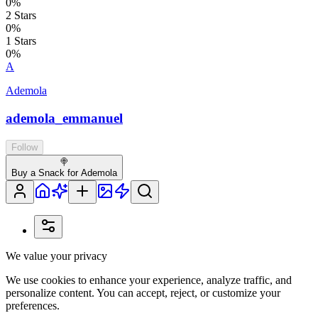
0
%
2
Stars
0
%
1
Stars
0
%
A
Ademola
ademola_emmanuel
Follow
🍭
Buy a Snack for Ademola
We value your privacy
We use cookies to enhance your experience, analyze traffic, and
personalize content. You can accept, reject, or customize your
preferences.