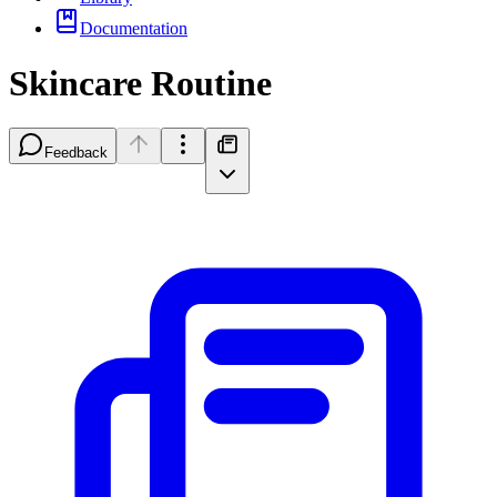
Documentation
Skincare Routine
Feedback