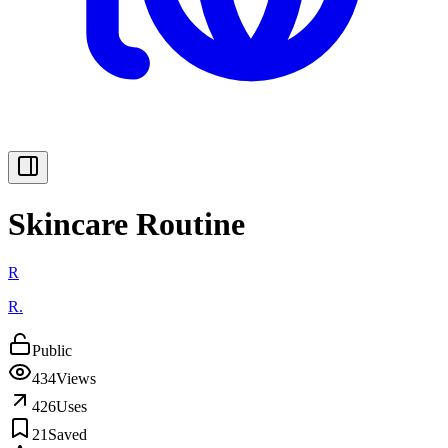
Skincare Routine
R
R.
Public
434
Views
426
Uses
21
Saved