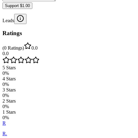
Support $1.00
Leads
Ratings
(
0
Ratings
)
0.0
0.0
5
Stars
0
%
4
Stars
0
%
3
Stars
0
%
2
Stars
0
%
1
Stars
0
%
R
R.