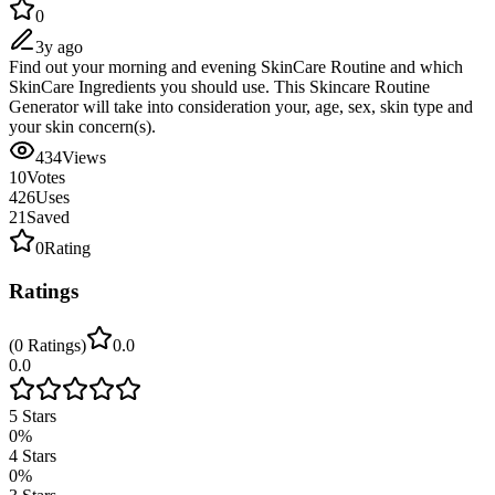
0
3y ago
Find out your morning and evening SkinCare Routine and which
SkinCare Ingredients you should use. This Skincare Routine
Generator will take into consideration your, age, sex, skin type and
your skin concern(s).
434
Views
10
Votes
426
Uses
21
Saved
0
Rating
Ratings
(
0
Ratings
)
0.0
0.0
5
Stars
0
%
4
Stars
0
%