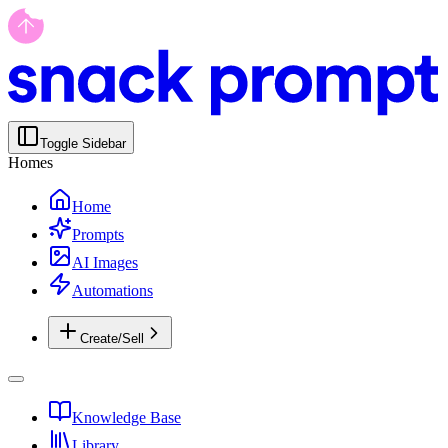
Toggle Sidebar
Homes
Home
Prompts
AI Images
Automations
Create/Sell
Knowledge Base
Library