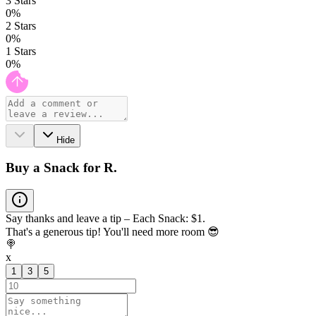
3
Stars
0
%
2
Stars
0
%
1
Stars
0
%
Hide
Buy a Snack for R.
Say thanks and leave a tip – Each Snack: $1.
That's a generous tip! You'll need more room 😎
🍭
x
1
3
5