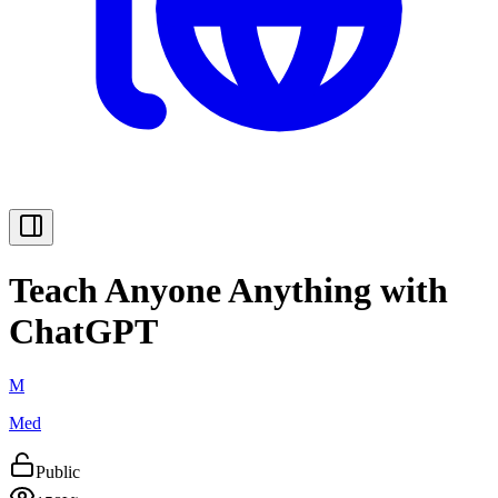
Teach Anyone Anything with
ChatGPT
M
Med
Public