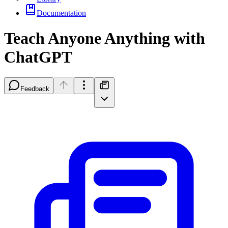
Documentation
Teach Anyone Anything with
ChatGPT
Feedback