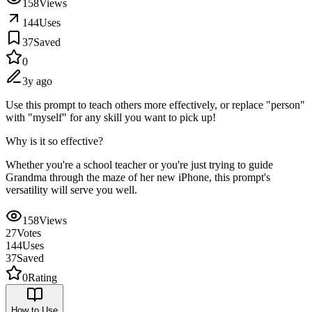
158
Views
144
Uses
37
Saved
0
3y ago
Use this prompt to teach others more effectively, or replace "person"
with "myself" for any skill you want to pick up!
Why is it so effective?
Whether you're a school teacher or you're just trying to guide
Grandma through the maze of her new iPhone, this prompt's
versatility will serve you well.
158
Views
27
Votes
144
Uses
37
Saved
0
Rating
How to Use