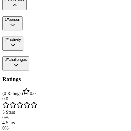
1
#person
2
#activity
3
#challenges
Ratings
(
0
Ratings
)
0.0
0.0
5
Stars
0
%
4
Stars
0
%