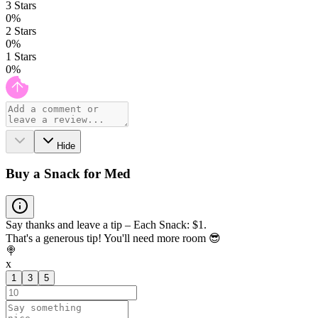
3
Stars
0
%
2
Stars
0
%
1
Stars
0
%
Hide
Buy a Snack for Med
Say thanks and leave a tip – Each Snack: $1.
That's a generous tip! You'll need more room 😎
🍭
x
1
3
5