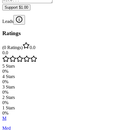
Support $1.00
Leads
Ratings
(
0
Ratings
)
0.0
0.0
5
Stars
0
%
4
Stars
0
%
3
Stars
0
%
2
Stars
0
%
1
Stars
0
%
M
Med