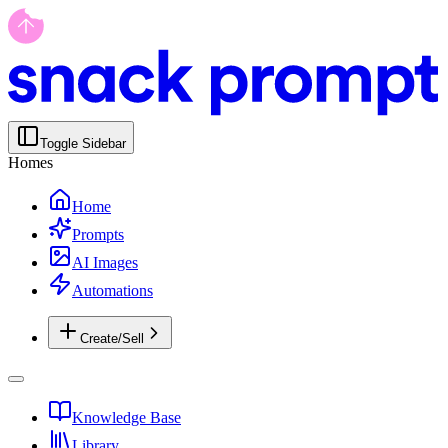
Toggle Sidebar
Homes
Home
Prompts
AI Images
Automations
Create/Sell
Knowledge Base
Library