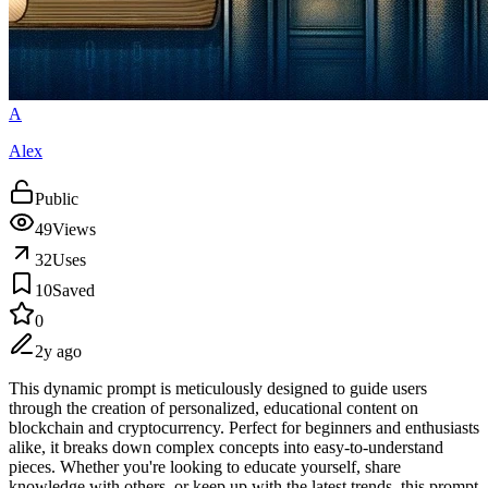
A
Alex
Public
49
Views
32
Uses
10
Saved
0
2y ago
This dynamic prompt is meticulously designed to guide users
through the creation of personalized, educational content on
blockchain and cryptocurrency. Perfect for beginners and enthusiasts
alike, it breaks down complex concepts into easy-to-understand
pieces. Whether you're looking to educate yourself, share
knowledge with others, or keep up with the latest trends, this prompt