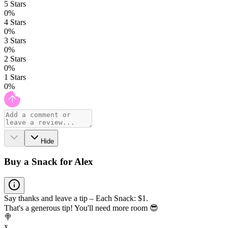
5
Stars
0
%
4
Stars
0
%
3
Stars
0
%
2
Stars
0
%
1
Stars
0
%
Hide
Buy a Snack for Alex
Say thanks and leave a tip – Each Snack: $1.
That's a generous tip! You'll need more room 😎
🍭
x