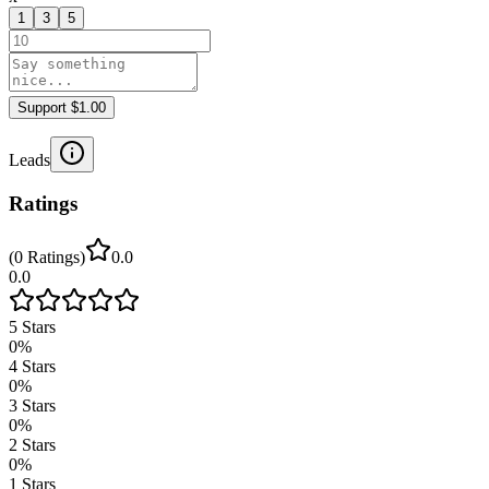
1
3
5
Support $1.00
Leads
Ratings
(
0
Ratings
)
0.0
0.0
5
Stars
0
%
4
Stars
0
%
3
Stars
0
%
2
Stars
0
%
1
Stars