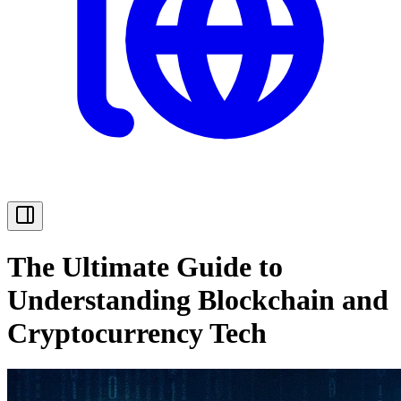
The Ultimate Guide to
Understanding Blockchain and
Cryptocurrency Tech