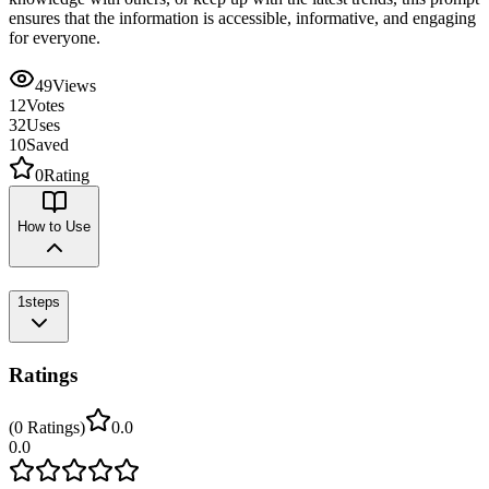
ensures that the information is accessible, informative, and engaging
for everyone.
49
Views
12
Votes
32
Uses
10
Saved
0
Rating
How to Use
1
steps
Ratings
(
0
Ratings
)
0.0
0.0