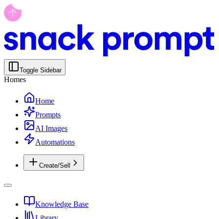
Toggle Sidebar
Homes
Home
Prompts
AI Images
Automations
Create/Sell
Knowledge Base
Library