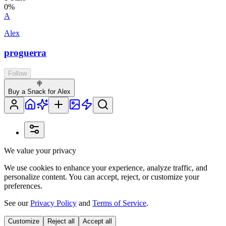
0
%
A
Alex
proguerra
Follow
🍭
Buy a Snack for Alex
We value your privacy
We use cookies to enhance your experience, analyze traffic, and
personalize content. You can accept, reject, or customize your
preferences.
See our
Privacy Policy
and
Terms of Service
.
Customize
Reject all
Accept all