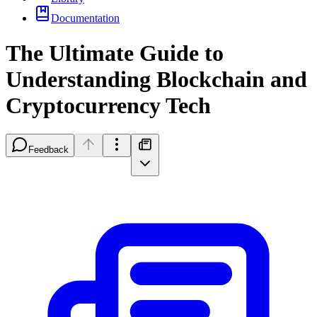
Documentation
The Ultimate Guide to
Understanding Blockchain and
Cryptocurrency Tech
Feedback