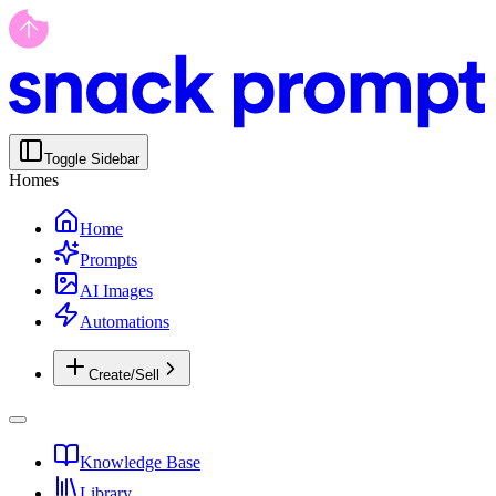
Toggle Sidebar
Homes
Home
Prompts
AI Images
Automations
Create/Sell
Knowledge Base
Library