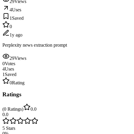
29
Views
4
Uses
1
Saved
0
1y ago
Perplexity news extraction prompt
29
Views
0
Votes
4
Uses
1
Saved
0
Rating
Ratings
(
0
Ratings
)
0.0
0.0
5
Stars
0
%