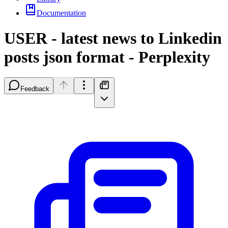
Documentation
USER - latest news to Linkedin
posts json format - Perplexity
Feedback