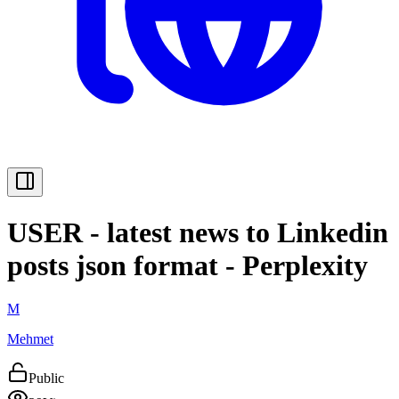
USER - latest news to Linkedin
posts json format - Perplexity
M
Mehmet
Public