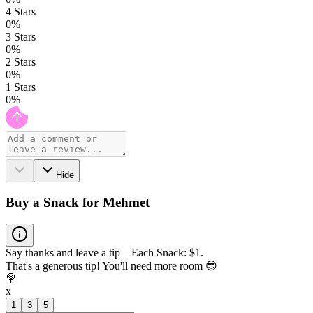
4
Stars
0
%
3
Stars
0
%
2
Stars
0
%
1
Stars
0
%
Hide
Buy a Snack for Mehmet
Say thanks and leave a tip – Each Snack: $1.
That's a generous tip! You'll need more room 😎
🍭
x
1
3
5