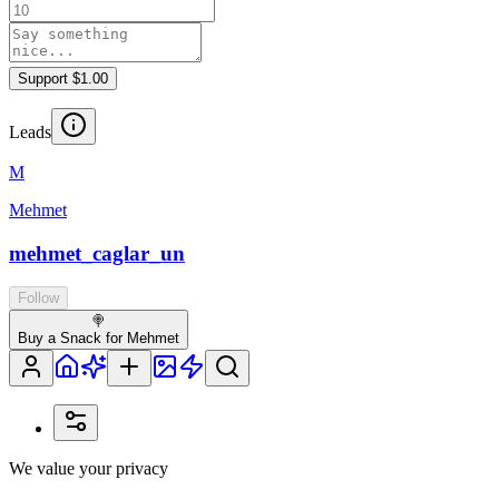
Support $1.00
Leads
M
Mehmet
mehmet_caglar_un
Follow
🍭
Buy a Snack for Mehmet
We value your privacy