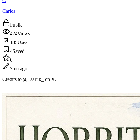
C
Carlos
Public
424
Views
185
Uses
4
Saved
0
3mo ago
Credits to @Taaruk_ on X.