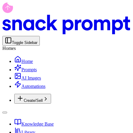
Toggle Sidebar
Homes
Home
Prompts
AI Images
Automations
Create/Sell
Knowledge Base
Library