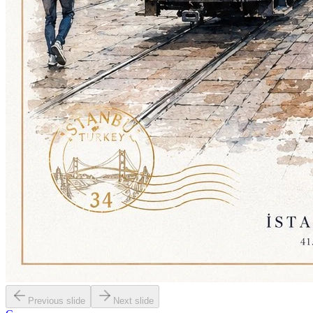
Previous slide
Next slide