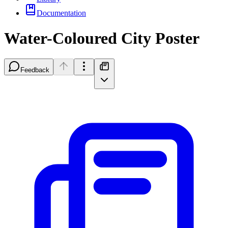
Documentation
Water-Coloured City Poster
Feedback