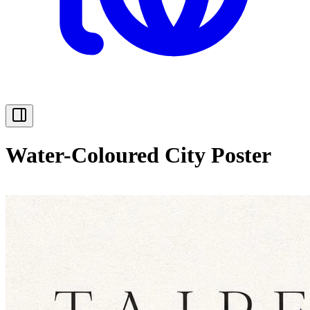
Water-Coloured City Poster