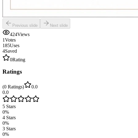
Previous slide
Next slide
424
Views
1
Votes
185
Uses
4
Saved
0
Rating
Ratings
(
0
Ratings
)
0.0
0.0
5
Stars
0
%
4
Stars
0
%
3
Stars
0
%