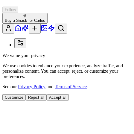
Follow
🍭
Buy a Snack for Carlos
We value your privacy
We use cookies to enhance your experience, analyze traffic, and
personalize content. You can accept, reject, or customize your
preferences.
See our
Privacy Policy
and
Terms of Service
.
Customize
Reject all
Accept all