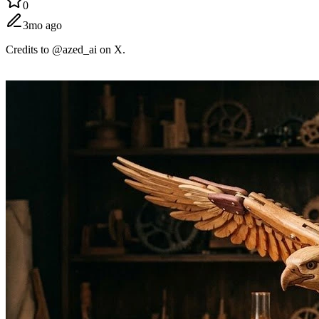
0
3mo ago
Credits to @azed_ai on X.