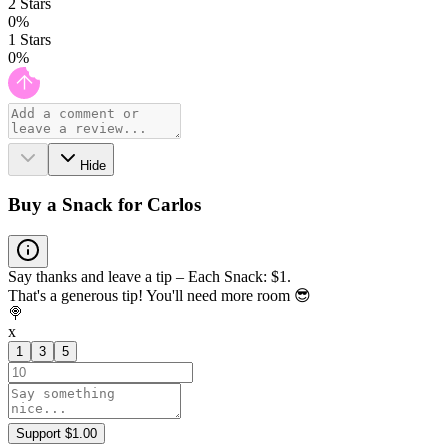
2
Stars
0
%
1
Stars
0
%
Hide
Buy a Snack for Carlos
Say thanks and leave a tip – Each Snack: $1.
That's a generous tip! You'll need more room 😎
🍭
x
1
3
5
Support $1.00