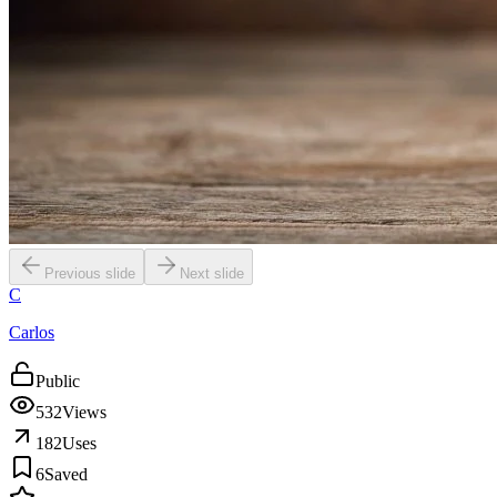
Previous slide
Next slide
C
Carlos
Public
532
Views
182
Uses
6
Saved