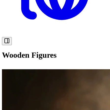
Wooden Figures