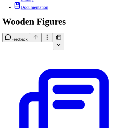
Documentation
Wooden Figures
Feedback