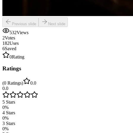
Previous slide
Next slide
532
Views
2
Votes
182
Uses
6
Saved
0
Rating
Ratings
(
0
Ratings
)
0.0
0.0
5
Stars
0
%
4
Stars
0
%
3
Stars
0
%