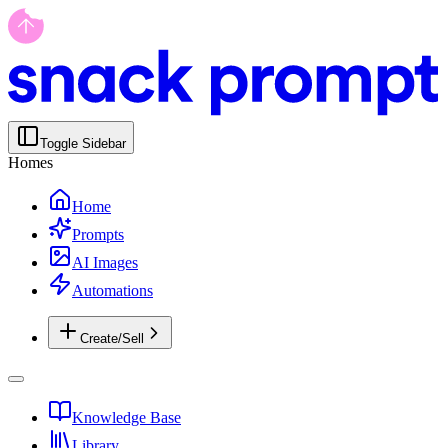
Toggle Sidebar
Homes
Home
Prompts
AI Images
Automations
Create/Sell
Knowledge Base
Library