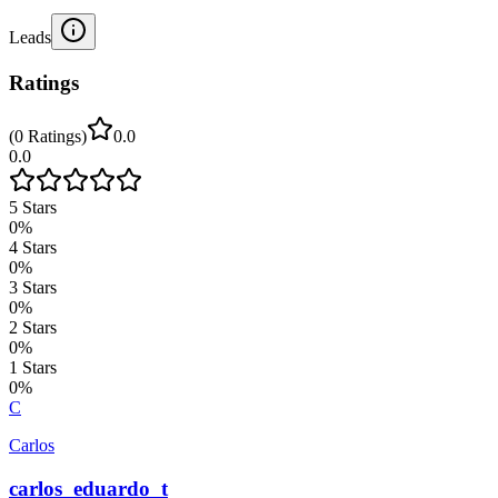
Leads
Ratings
(
0
Ratings
)
0.0
0.0
5
Stars
0
%
4
Stars
0
%
3
Stars
0
%
2
Stars
0
%
1
Stars
0
%
C
Carlos
carlos_eduardo_t