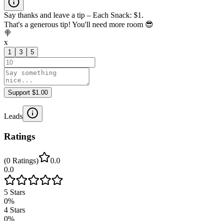
Say thanks and leave a tip – Each Snack: $1.
That's a generous tip! You'll need more room 😎
🍭
x
1
3
5
Support $1.00
Leads
Ratings
(
0
Ratings
)
0.0
0.0
5
Stars
0
%
4
Stars
0
%