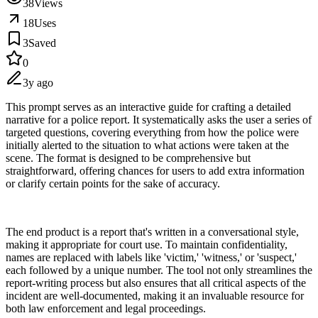
38
Views
18
Uses
3
Saved
0
3y ago
This prompt serves as an interactive guide for crafting a detailed
narrative for a police report. It systematically asks the user a series of
targeted questions, covering everything from how the police were
initially alerted to the situation to what actions were taken at the
scene. The format is designed to be comprehensive but
straightforward, offering chances for users to add extra information
or clarify certain points for the sake of accuracy.
The end product is a report that's written in a conversational style,
making it appropriate for court use. To maintain confidentiality,
names are replaced with labels like 'victim,' 'witness,' or 'suspect,'
each followed by a unique number. The tool not only streamlines the
report-writing process but also ensures that all critical aspects of the
incident are well-documented, making it an invaluable resource for
both law enforcement and legal proceedings.