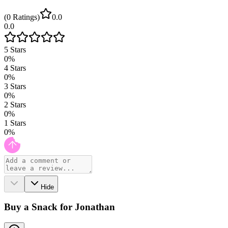
(
0
Ratings
)
0.0
0.0
5
Stars
0
%
4
Stars
0
%
3
Stars
0
%
2
Stars
0
%
1
Stars
0
%
Hide
Buy a Snack for Jonathan