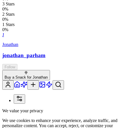
3
Stars
0
%
2
Stars
0
%
1
Stars
0
%
J
Jonathan
jonathan_parham
Follow
🍭
Buy a Snack for Jonathan
We value your privacy
We use cookies to enhance your experience, analyze traffic, and
personalize content. You can accept, reject, or customize your