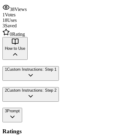
38
Views
1
Votes
18
Uses
3
Saved
0
Rating
How to Use
1
Custom Instructions: Step 1
2
Custom Instructions: Step 2
3
Prompt
Ratings