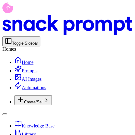
Toggle Sidebar
Homes
Home
Prompts
AI Images
Automations
Create/Sell
Knowledge Base
Library