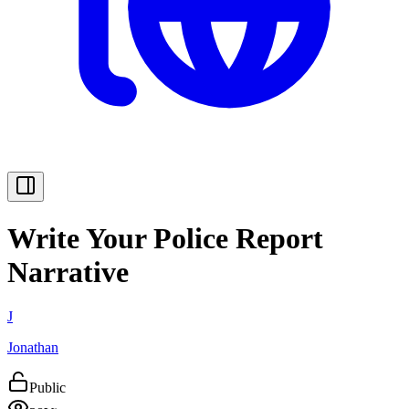
Write Your Police Report
Narrative
J
Jonathan
Public