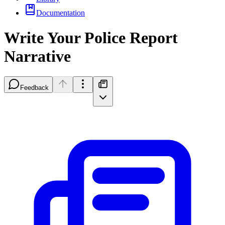
Documentation
Write Your Police Report
Narrative
Feedback