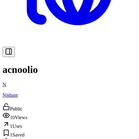
acnoolio
N
Nishant
Public
10
Views
1
Uses
1
Saved