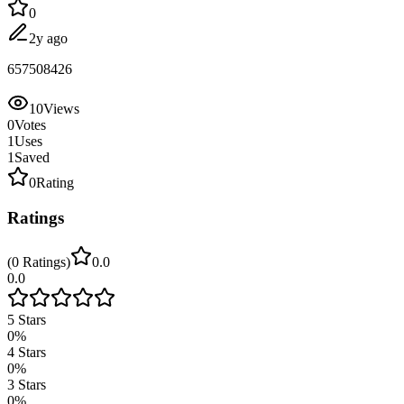
0
2y ago
657508426
10
Views
0
Votes
1
Uses
1
Saved
0
Rating
Ratings
(
0
Ratings
)
0.0
0.0
5
Stars
0
%
4
Stars
0
%
3
Stars
0
%