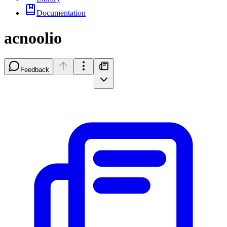
Documentation
acnoolio
Feedback