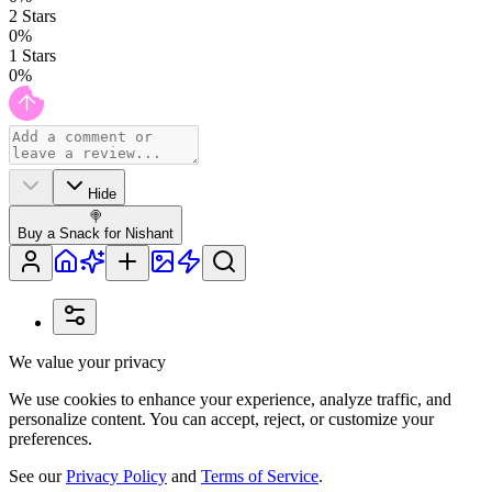
2
Stars
0
%
1
Stars
0
%
Hide
🍭
Buy a Snack for Nishant
We value your privacy
We use cookies to enhance your experience, analyze traffic, and
personalize content. You can accept, reject, or customize your
preferences.
See our
Privacy Policy
and
Terms of Service
.