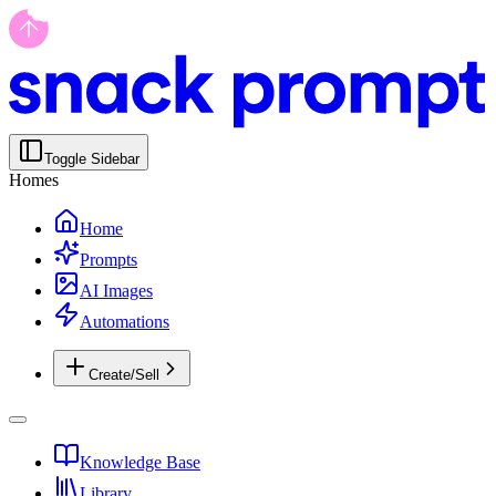
Toggle Sidebar
Homes
Home
Prompts
AI Images
Automations
Create/Sell
Knowledge Base
Library