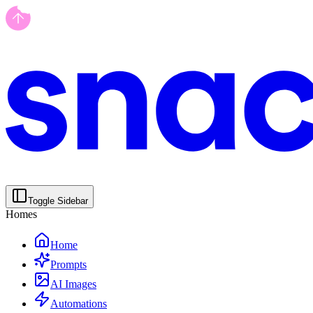
Toggle Sidebar
Homes
Home
Prompts
AI Images
Automations