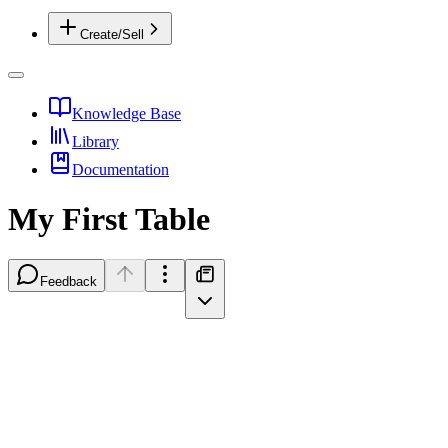
Create/Sell
Knowledge Base
Library
Documentation
My First Table
Feedback