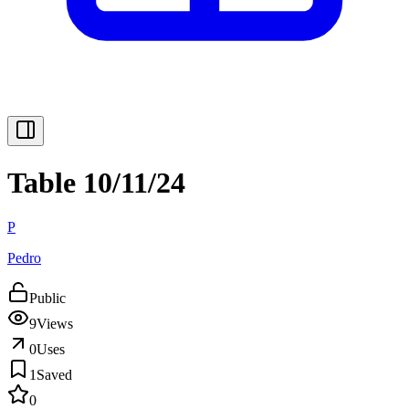
Table 10/11/24
P
Pedro
Public
9
Views
0
Uses
1
Saved
0