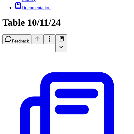
Documentation
Table 10/11/24
Feedback