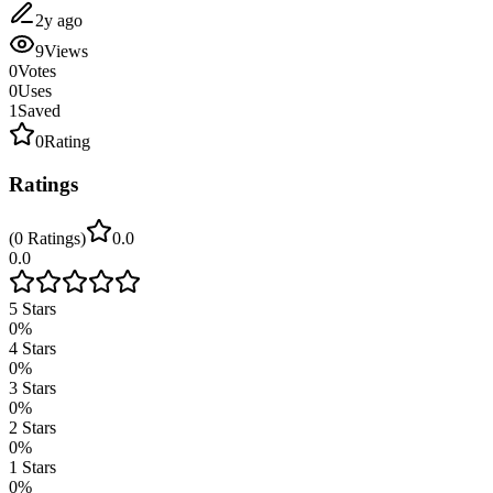
2y ago
9
Views
0
Votes
0
Uses
1
Saved
0
Rating
Ratings
(
0
Ratings
)
0.0
0.0
5
Stars
0
%
4
Stars
0
%
3
Stars
0
%
2
Stars
0
%
1
Stars
0
%