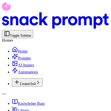
Toggle Sidebar
Homes
Home
Prompts
AI Images
Automations
Create/Sell
Knowledge Base
Library