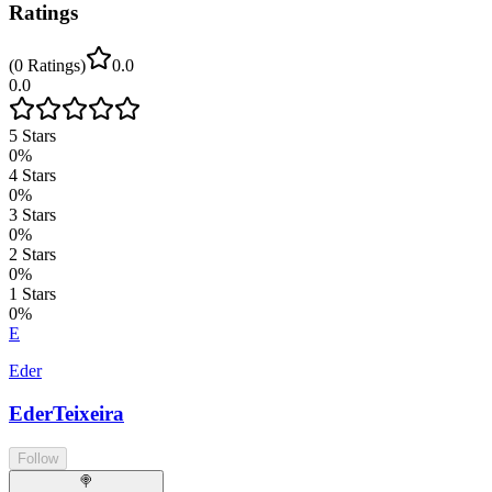
Ratings
(
0
Ratings
)
0.0
0.0
5
Stars
0
%
4
Stars
0
%
3
Stars
0
%
2
Stars
0
%
1
Stars
0
%
E
Eder
EderTeixeira
Follow
🍭