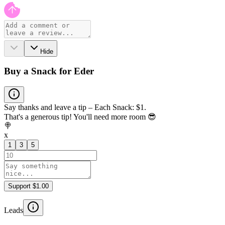
Hide
Buy a Snack for Eder
Say thanks and leave a tip – Each Snack: $1.
That's a generous tip! You'll need more room 😎
🍭
x
1
3
5
Support $1.00
Leads