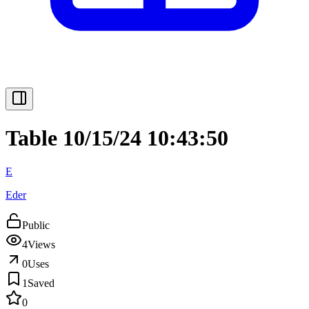
Table 10/15/24 10:43:50
E
Eder
Public
4
Views
0
Uses
1
Saved
0