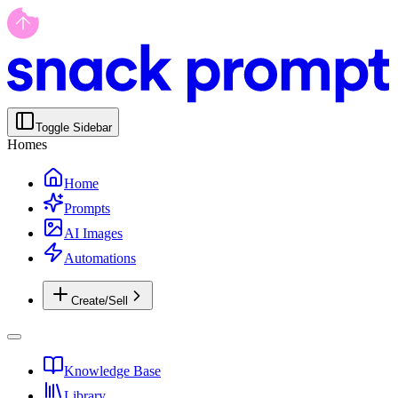
Toggle Sidebar
Homes
Home
Prompts
AI Images
Automations
Create/Sell
Knowledge Base
Library