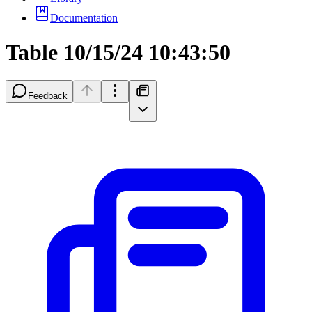
Documentation
Table 10/15/24 10:43:50
Feedback