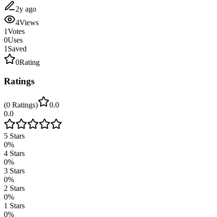
2y ago
4
Views
1
Votes
0
Uses
1
Saved
0
Rating
Ratings
(
0
Ratings
)
0.0
0.0
5
Stars
0
%
4
Stars
0
%
3
Stars
0
%
2
Stars
0
%
1
Stars
0
%