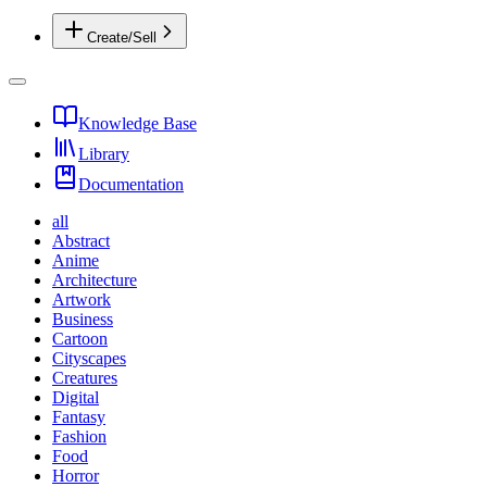
Create/Sell
Knowledge Base
Library
Documentation
all
Abstract
Anime
Architecture
Artwork
Business
Cartoon
Cityscapes
Creatures
Digital
Fantasy
Fashion
Food
Horror