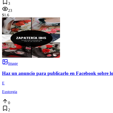
3
23
$1.6
Image
Haz un anuncio para publicarlo en Facebook sobre los
E
Eustorgia
0
2