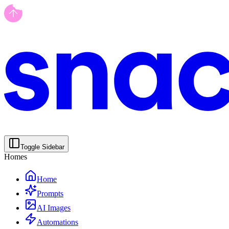
Toggle Sidebar
Homes
Home
Prompts
AI Images
Automations