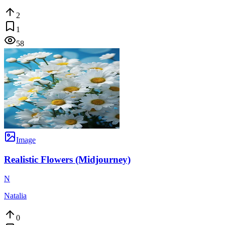
2
1
58
Image
Realistic Flowers (Midjourney)
N
Natalia
0