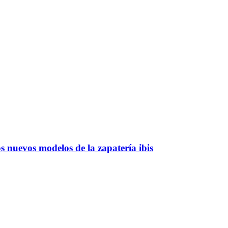
 nuevos modelos de la zapatería ibis