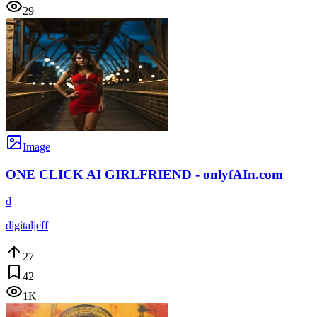
29
Image
ONE CLICK AI GIRLFRIEND - onlyfAIn.com
d
digitaljeff
27
42
1K