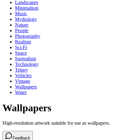
Landscapes
Minimalism
Music
Mythology
Nature
People
Photography
Realism
Sci-Fi
Space
Surrealism
Technology
Trippy
Vehicles
Vintage
Wallpapers
Water
Wallpapers
High-resolution artwork suitable for use as wallpapers.
Feedback