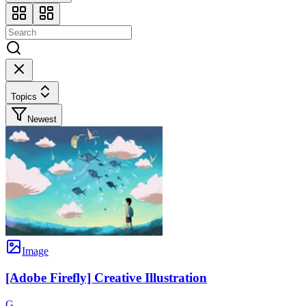
Topics
Newest
Image
[Adobe Firefly] Creative Illustration
G