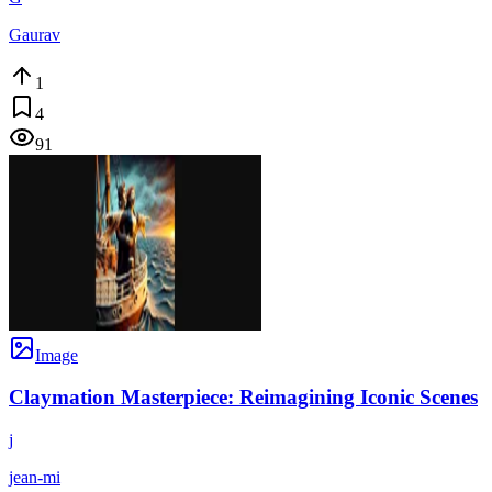
Gaurav
1
4
91
Image
Claymation Masterpiece: Reimagining Iconic Scenes
j
jean-mi