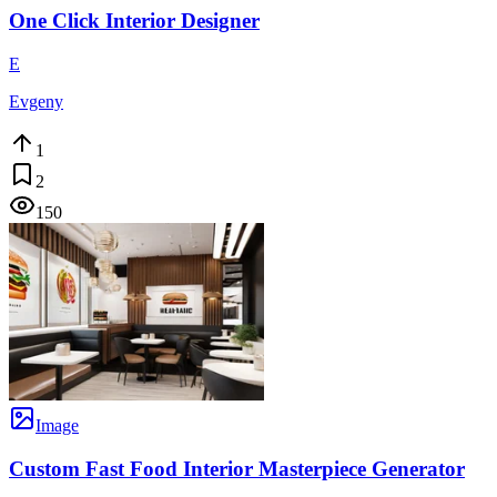
One Click Interior Designer
E
Evgeny
1
2
150
Image
Custom Fast Food Interior Masterpiece Generator