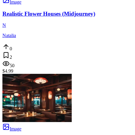
Image
Realistic Flower Houses (Midjourney)
N
Natalia
0
2
50
$4.99
Image