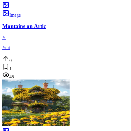
Image
Montains on Artic
Y
Yuri
0
1
45