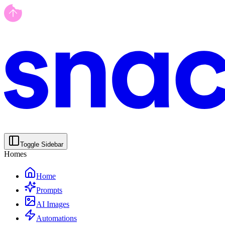
Toggle Sidebar
Homes
Home
Prompts
AI Images
Automations