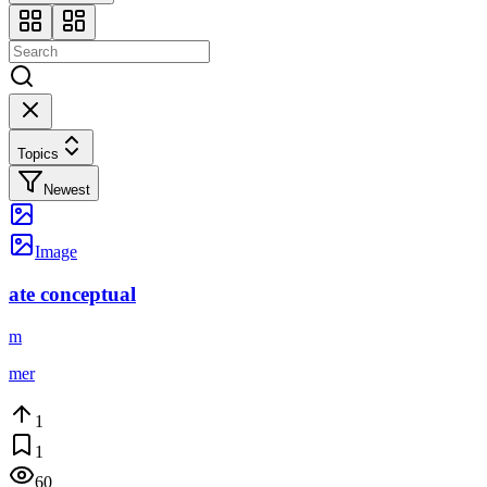
Topics
Newest
Image
ate conceptual
m
mer
1
1
60