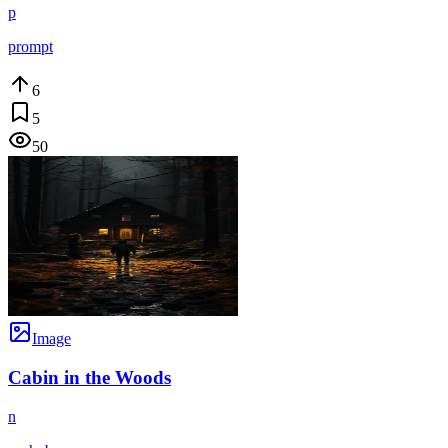
p
prompt
6
5
50
Image
Cabin in the Woods
n