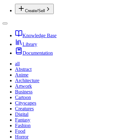
Create/Sell
Knowledge Base
Library
Documentation
all
Abstract
Anime
Architecture
Artwork
Business
Cartoon
Cityscapes
Creatures
Digital
Fantasy
Fashion
Food
Horror