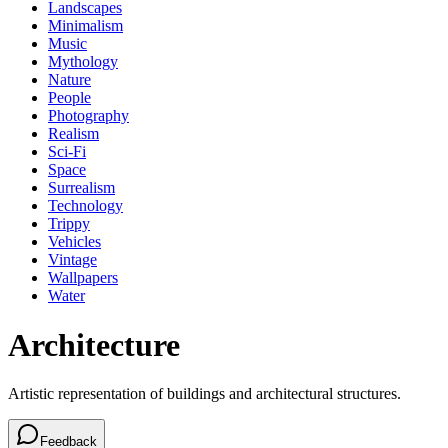
Landscapes
Minimalism
Music
Mythology
Nature
People
Photography
Realism
Sci-Fi
Space
Surrealism
Technology
Trippy
Vehicles
Vintage
Wallpapers
Water
Architecture
Artistic representation of buildings and architectural structures.
Feedback