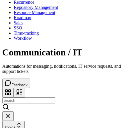
Recurrence
Repository Management
Resource Management
Roadmap
Sales
SSO
Time-tracking
Workflow
Communication / IT
Automations for messaging, notifications, IT service requests, and
support tickets.
Feedback
Topics