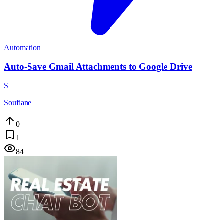
Automation
Auto-Save Gmail Attachments to Google Drive
S
Soufiane
0
1
84