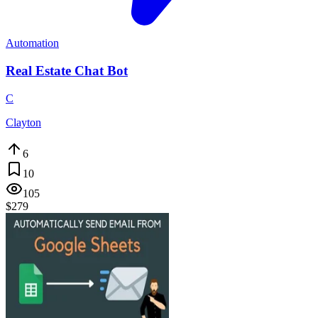
Automation
Real Estate Chat Bot
C
Clayton
6
10
105
$279