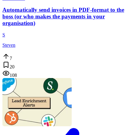
Automatically send invoices in PDF-format to the
boss (or who makes the payments in your
organisation)
S
Steven
7
20
108