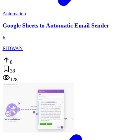
Automation
Google Sheets to Automatic Email Sender
R
RIDWAN
8
38
128