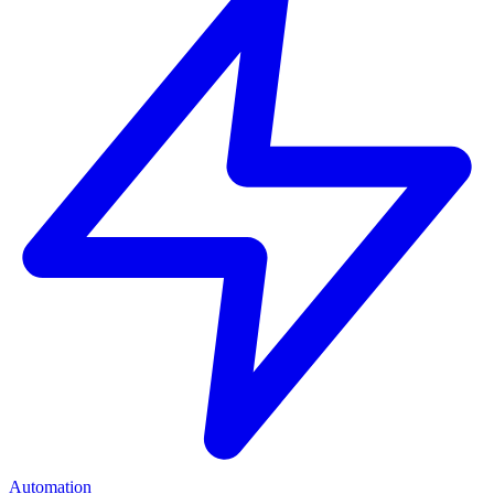
Automation