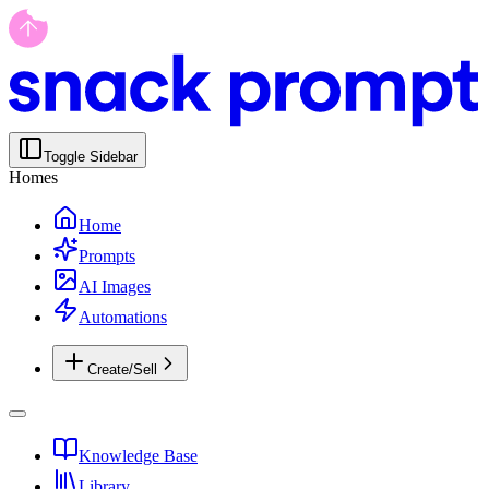
Toggle Sidebar
Homes
Home
Prompts
AI Images
Automations
Create/Sell
Knowledge Base
Library