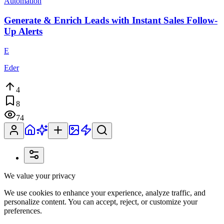
Automation
Generate & Enrich Leads with Instant Sales Follow-
Up Alerts
E
Eder
4
8
74
We value your privacy
We use cookies to enhance your experience, analyze traffic, and
personalize content. You can accept, reject, or customize your
preferences.