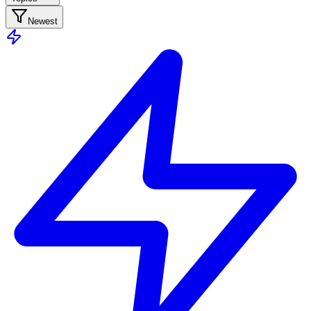
Newest