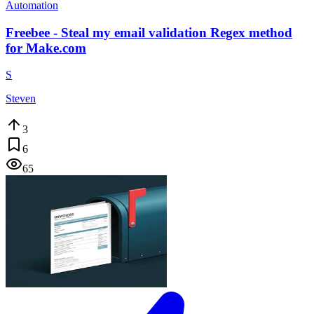
Automation
Freebee - Steal my email validation Regex method
for Make.com
S
Steven
3
6
65