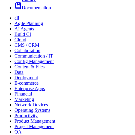
Documentation
all
Agile Planning
AI Agents
Build CI
Cloud
CMS / CRM
Collaboration
Communication / IT
Config Management
Content & Files
Data
Deployment
E-commerce
Enterprise Apps
Financial
Marketing
Network Devices
Operating Systems
Productivity
Product Management
Project Management
QA