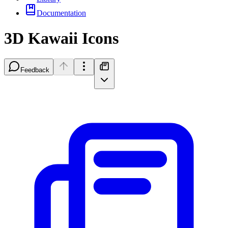
Documentation
3D Kawaii Icons
Feedback