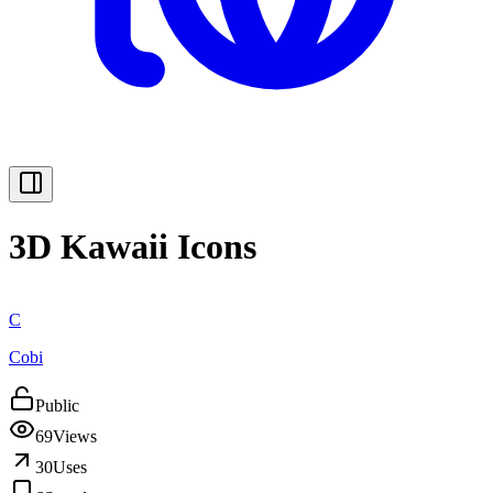
3D Kawaii Icons
C
Cobi
Public
69
Views
30
Uses