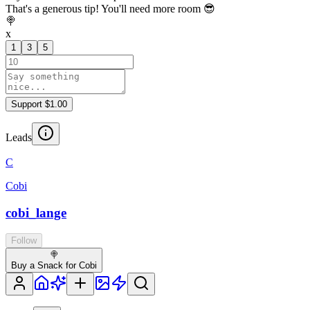
That's a generous tip! You'll need more room 😎
🍭
x
1
3
5
Support $1.00
Leads
C
Cobi
cobi_lange
Follow
🍭
Buy a Snack for Cobi