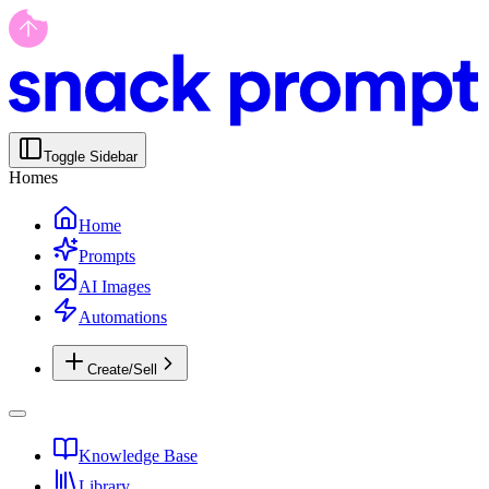
Toggle Sidebar
Homes
Home
Prompts
AI Images
Automations
Create/Sell
Knowledge Base
Library