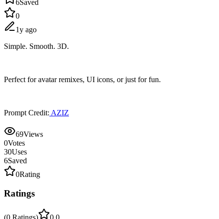
6
Saved
0
1y ago
Simple. Smooth. 3D.
Perfect for avatar remixes, UI icons, or just for fun.
Prompt Credit:
AZIZ
69
Views
0
Votes
30
Uses
6
Saved
0
Rating
Ratings
(
0
Ratings
)
0.0