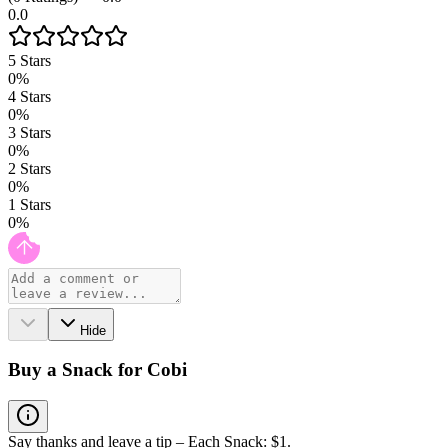
0.0
5
Stars
0
%
4
Stars
0
%
3
Stars
0
%
2
Stars
0
%
1
Stars
0
%
Hide
Buy a Snack for Cobi
Say thanks and leave a tip – Each Snack: $1.