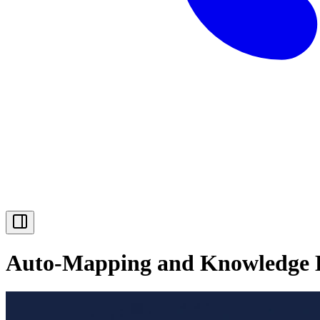
Auto-Mapping and Knowledge L