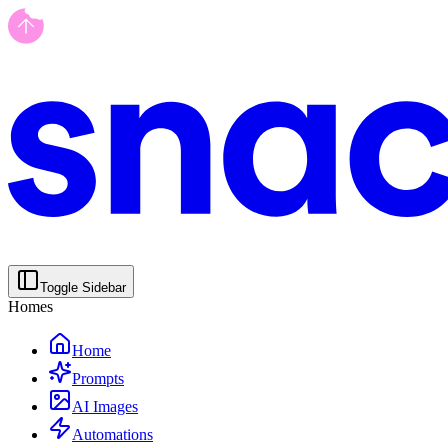
Toggle Sidebar
Homes
Home
Prompts
AI Images
Automations