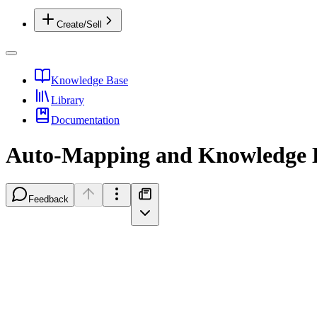
Create/Sell
Knowledge Base
Library
Documentation
Auto-Mapping and Knowledge L
Feedback