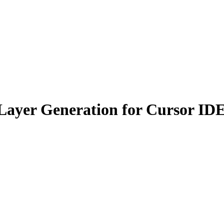
ayer Generation for Cursor ID