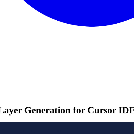
ayer Generation for Cursor ID