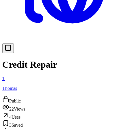
Credit Repair
T
Thomas
Public
22
Views
4
Uses
3
Saved