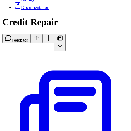
Documentation
Credit Repair
Feedback