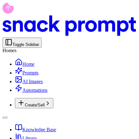
Toggle Sidebar
Homes
Home
Prompts
AI Images
Automations
Create/Sell
Knowledge Base
Library