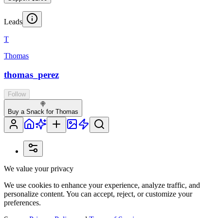
Leads
T
Thomas
thomas_perez
Follow
🍭
Buy a Snack for Thomas
We value your privacy
We use cookies to enhance your experience, analyze traffic, and
personalize content. You can accept, reject, or customize your
preferences.