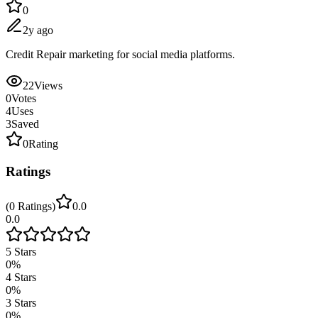
0
2y ago
Credit Repair marketing for social media platforms.
22
Views
0
Votes
4
Uses
3
Saved
0
Rating
Ratings
(
0
Ratings
)
0.0
0.0
5
Stars
0
%
4
Stars
0
%
3
Stars
0
%