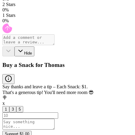
2
Stars
0
%
1
Stars
0
%
Hide
Buy a Snack for Thomas
Say thanks and leave a tip – Each Snack: $1.
That's a generous tip! You'll need more room 😎
🍭
x
1
3
5
Support $1.00