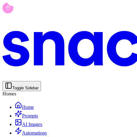
Toggle Sidebar
Homes
Home
Prompts
AI Images
Automations