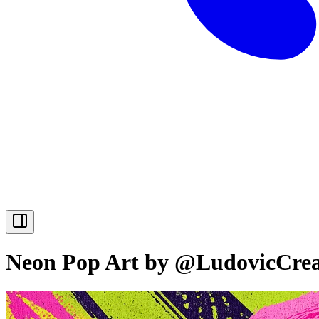
Neon Pop Art by @LudovicCrea