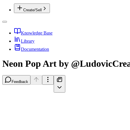
Create/Sell
Knowledge Base
Library
Documentation
Neon Pop Art by @LudovicCrea
Feedback