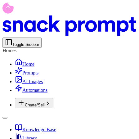
Toggle Sidebar
Homes
Home
Prompts
AI Images
Automations
Create/Sell
Knowledge Base
Library