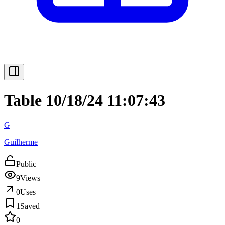
Table 10/18/24 11:07:43
G
Guilherme
Public
9
Views
0
Uses
1
Saved
0