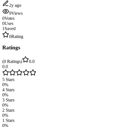
2y ago
9
Views
0
Votes
0
Uses
1
Saved
0
Rating
Ratings
(
0
Ratings
)
0.0
0.0
5
Stars
0
%
4
Stars
0
%
3
Stars
0
%
2
Stars
0
%
1
Stars
0
%