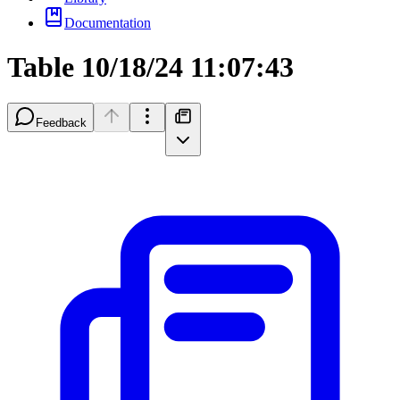
Documentation
Table 10/18/24 11:07:43
Feedback