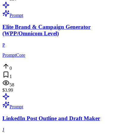
Prompt
Elite Brand & Campaign Generator
(WPP/Omnicom Level)
P
PromptCore
0
1
58
$3.99
Prompt
LinkedIn Post Outline and Draft Maker
J