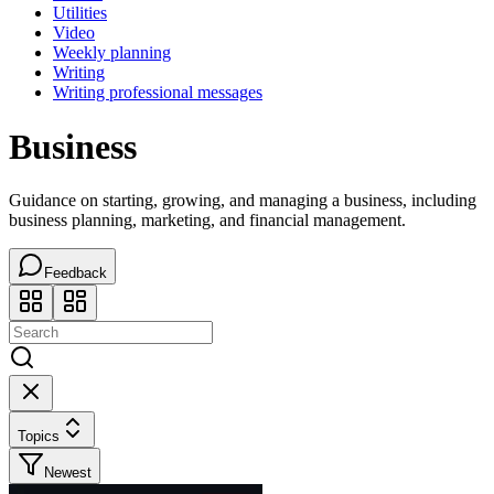
Utilities
Video
Weekly planning
Writing
Writing professional messages
Business
Guidance on starting, growing, and managing a business, including
business planning, marketing, and financial management.
Feedback
Topics
Newest