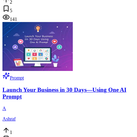
2
5
141
Prompt
Launch Your Business in 30 Days—Using One AI
Prompt
A
Ashraf
1