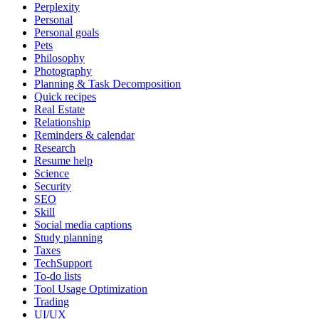
Perplexity
Personal
Personal goals
Pets
Philosophy
Photography
Planning & Task Decomposition
Quick recipes
Real Estate
Relationship
Reminders & calendar
Research
Resume help
Science
Security
SEO
Skill
Social media captions
Study planning
Taxes
TechSupport
To-do lists
Tool Usage Optimization
Trading
UI/UX