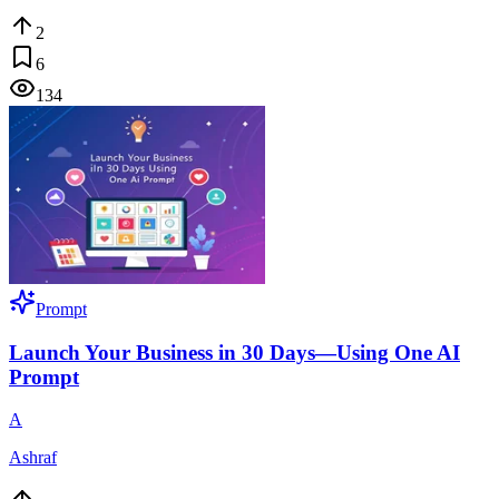
2
6
134
Prompt
Launch Your Business in 30 Days—Using One AI
Prompt
A
Ashraf