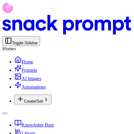
Toggle Sidebar
Homes
Home
Prompts
AI Images
Automations
Create/Sell
Knowledge Base
Library