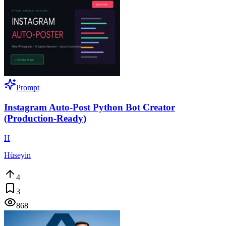
Prompt
Instagram Auto-Post Python Bot Creator
(Production-Ready)
H
Hüseyin
4
3
868