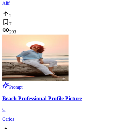
Alif
2
7
293
Prompt
Beach Professional Profile Picture
C
Carlos