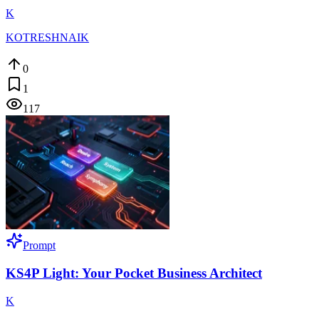
K
KOTRESHNAIK
0
1
117
Prompt
KS4P Light: Your Pocket Business Architect
K