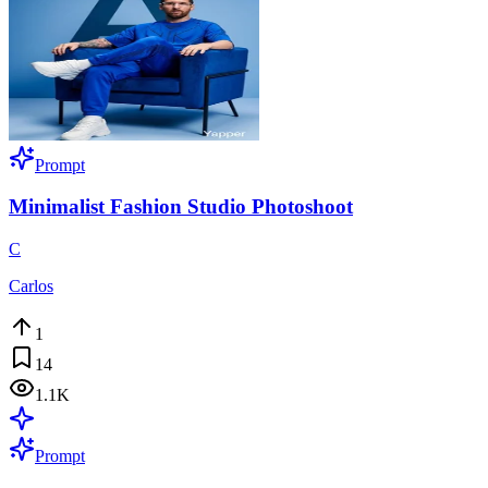
Prompt
Minimalist Fashion Studio Photoshoot
C
Carlos
1
14
1.1K
Prompt