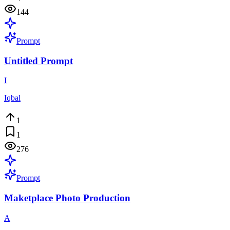
144
Prompt
Untitled Prompt
I
Iqbal
1
1
276
Prompt
Maketplace Photo Production
A