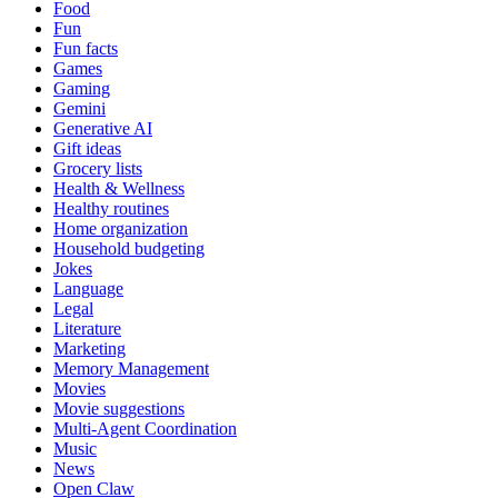
Food
Fun
Fun facts
Games
Gaming
Gemini
Generative AI
Gift ideas
Grocery lists
Health & Wellness
Healthy routines
Home organization
Household budgeting
Jokes
Language
Legal
Literature
Marketing
Memory Management
Movies
Movie suggestions
Multi-Agent Coordination
Music
News
Open Claw