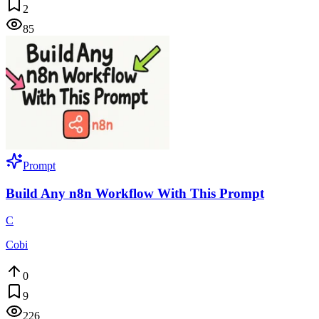
2
85
Prompt
Build Any n8n Workflow With This Prompt
C
Cobi
0
9
226