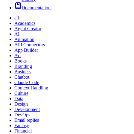
Documentation
all
Academics
Agent Creator
AI
Animation
API Connectors
App Builder
Art
Books
Branding
Business
Chatbot
Claude Code
Context Handling
Culture
Data
Design
Development
DevOps
Email replies
Fantasy
Financial