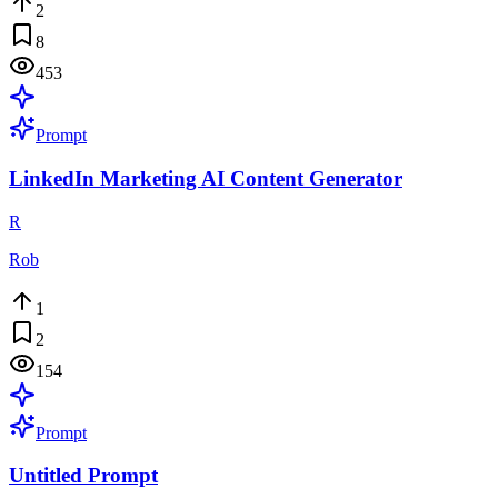
2
8
453
Prompt
LinkedIn Marketing AI Content Generator
R
Rob
1
2
154
Prompt
Untitled Prompt