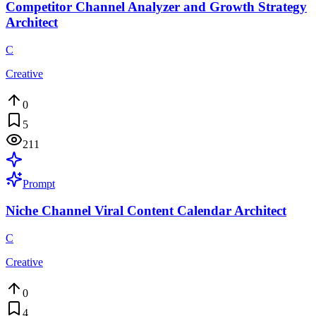
Competitor Channel Analyzer and Growth Strategy
Architect
C
Creative
0
5
211
Prompt
Niche Channel Viral Content Calendar Architect
C
Creative
0
4