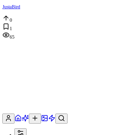
JustaBird
0
1
65