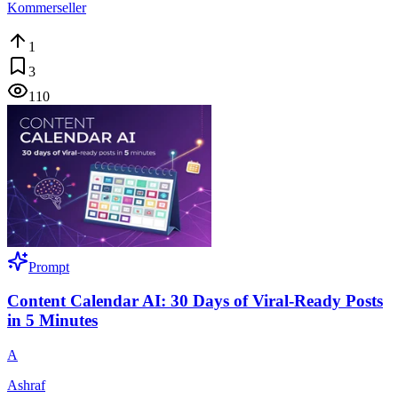
Kommerseller
1
3
110
Prompt
Content Calendar AI: 30 Days of Viral-Ready Posts
in 5 Minutes
A
Ashraf