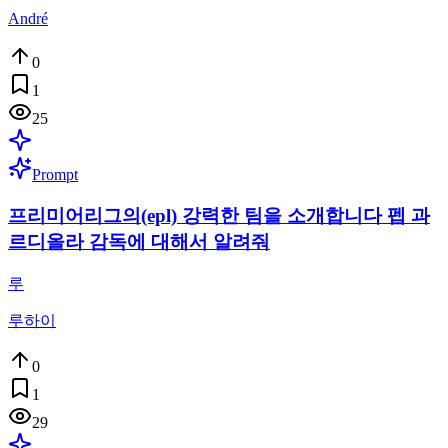
André
0
1
25
Prompt
프리미어리그의(epl) 강력한 팀을 소개합니다 펩 과
르디올라 감독에 대해서 알려줘
루
루하이
0
1
29