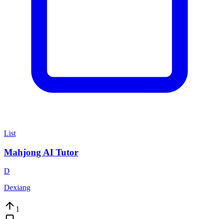
List
Mahjong AI Tutor
D
Dexiang
1