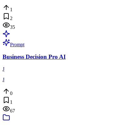
1
2
35
Prompt
Business Decision Pro AI
J
J
0
1
67