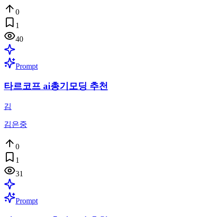
0
1
40
Prompt
타르코프 ai총기모딩 추천
김
김은중
0
1
31
Prompt