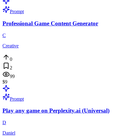
Prompt
Professional Game Content Generator
C
Creative
0
2
99
$9
Prompt
Play any game on Perplexity.ai (Universal)
D
Daniel