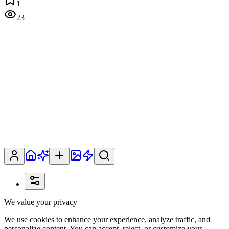
1
23
We value your privacy
We use cookies to enhance your experience, analyze traffic, and
personalize content. You can accept, reject, or customize your