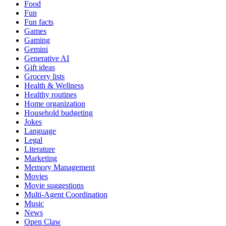
Food
Fun
Fun facts
Games
Gaming
Gemini
Generative AI
Gift ideas
Grocery lists
Health & Wellness
Healthy routines
Home organization
Household budgeting
Jokes
Language
Legal
Literature
Marketing
Memory Management
Movies
Movie suggestions
Multi-Agent Coordination
Music
News
Open Claw