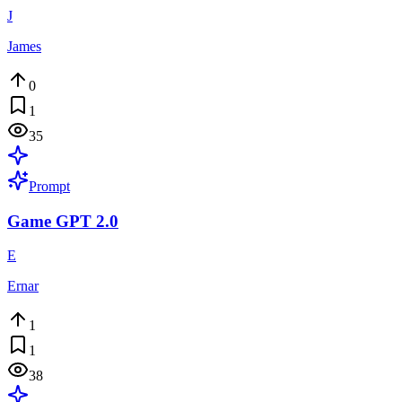
J
James
0
1
35
Prompt
Game GPT 2.0
E
Ernar
1
1
38