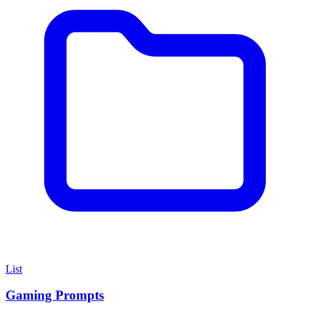
List
Gaming Prompts