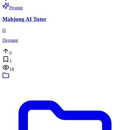
Prompt
Mahjong AI Tutor
D
Dexiang
0
1
18