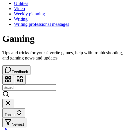
Utilities
Video
Weekly planning
Writing
Writing professional messages
Gaming
Tips and tricks for your favorite games, help with troubleshooting,
and gaming news and updates.
Feedback
Topics
Newest