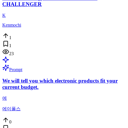
CHALLENGER
K
Kenmochi
1
1
23
Prompt
We will tell you which electronic products fit your
current budget.
에
에이폴스
0