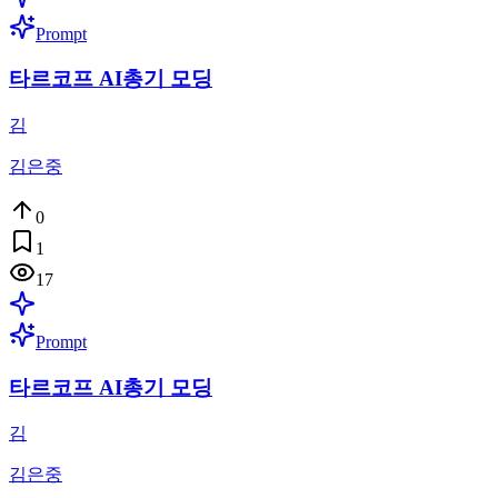
Prompt
타르코프 AI총기 모딩
김
김은중
0
1
17
Prompt
타르코프 AI총기 모딩
김
김은중