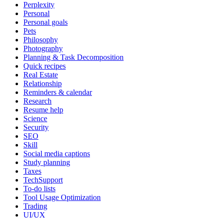
Perplexity
Personal
Personal goals
Pets
Philosophy
Photography
Planning & Task Decomposition
Quick recipes
Real Estate
Relationship
Reminders & calendar
Research
Resume help
Science
Security
SEO
Skill
Social media captions
Study planning
Taxes
TechSupport
To-do lists
Tool Usage Optimization
Trading
UI/UX