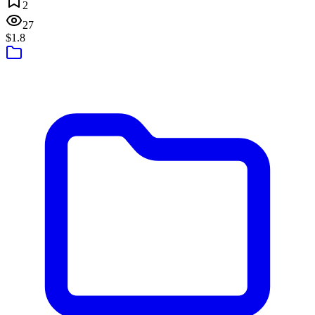
2
27
$1.8