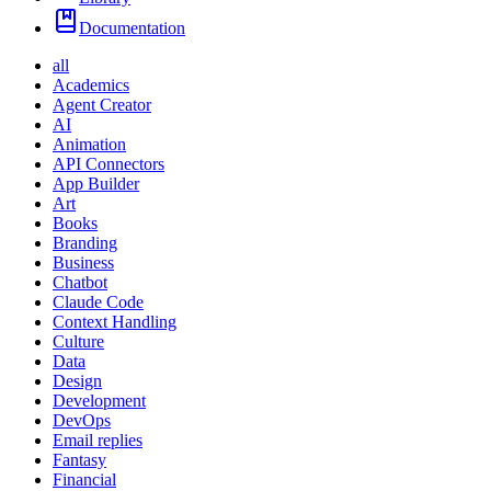
Documentation
all
Academics
Agent Creator
AI
Animation
API Connectors
App Builder
Art
Books
Branding
Business
Chatbot
Claude Code
Context Handling
Culture
Data
Design
Development
DevOps
Email replies
Fantasy
Financial