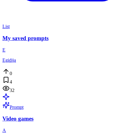
List
My saved prompts
E
Egidija
0
4
32
Prompt
Video games
A