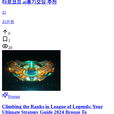
타르코프 ai총기모딩 추천
김
김은중
0
1
20
Prompt
Climbing the Ranks in League of Legends: Your
Ultimate Strategy Guide 2024 Bronze To