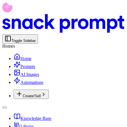
Toggle Sidebar
Homes
Home
Prompts
AI Images
Automations
Create/Sell
Knowledge Base
Library