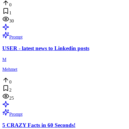
0
1
30
Prompt
USER - latest news to Linkedin posts
M
Mehmet
0
2
25
Prompt
5 CRAZY Facts in 60 Seconds!