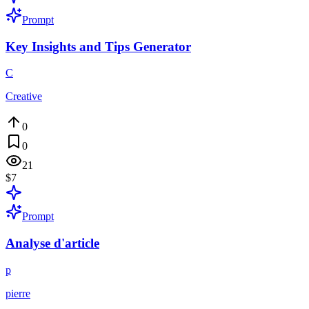
Prompt
Key Insights and Tips Generator
C
Creative
0
0
21
$7
Prompt
Analyse d'article
p
pierre