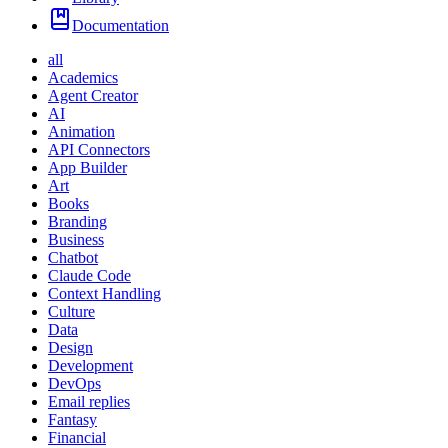
Documentation
all
Academics
Agent Creator
AI
Animation
API Connectors
App Builder
Art
Books
Branding
Business
Chatbot
Claude Code
Context Handling
Culture
Data
Design
Development
DevOps
Email replies
Fantasy
Financial