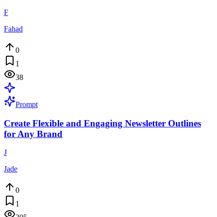
F
Fahad
0
1
38
Prompt
Create Flexible and Engaging Newsletter Outlines
for Any Brand
J
Jade
0
1