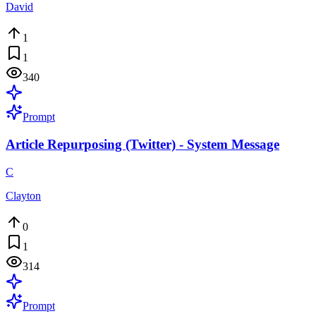
David
1
1
340
Prompt
Article Repurposing (Twitter) - System Message
C
Clayton
0
1
314
Prompt