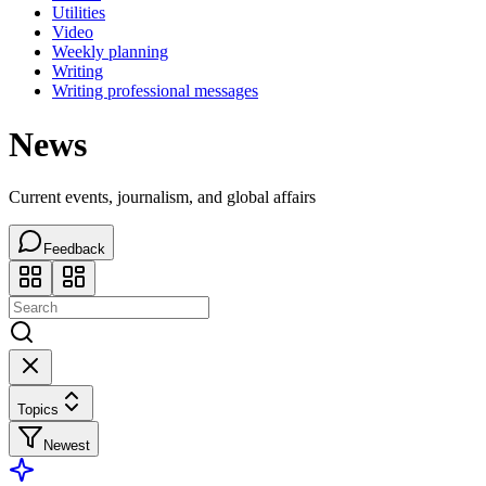
Utilities
Video
Weekly planning
Writing
Writing professional messages
News
Current events, journalism, and global affairs
Feedback
Topics
Newest