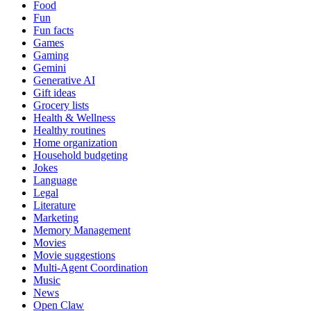
Food
Fun
Fun facts
Games
Gaming
Gemini
Generative AI
Gift ideas
Grocery lists
Health & Wellness
Healthy routines
Home organization
Household budgeting
Jokes
Language
Legal
Literature
Marketing
Memory Management
Movies
Movie suggestions
Multi-Agent Coordination
Music
News
Open Claw