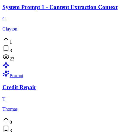
System Prompt 1 - Content Extraction Context
C
Clayton
1
3
23
Prompt
Credit Repair
T
Thomas
0
3