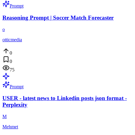
Prompt
Reasoning Prompt | Soccer Match Forecaster
o
otticmedia
0
0
75
Prompt
USER - latest news to Linkedin posts json format -
Perplexity
M
Mehmet