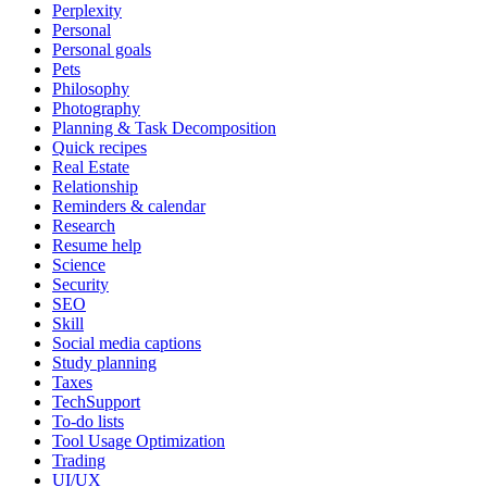
Perplexity
Personal
Personal goals
Pets
Philosophy
Photography
Planning & Task Decomposition
Quick recipes
Real Estate
Relationship
Reminders & calendar
Research
Resume help
Science
Security
SEO
Skill
Social media captions
Study planning
Taxes
TechSupport
To-do lists
Tool Usage Optimization
Trading
UI/UX