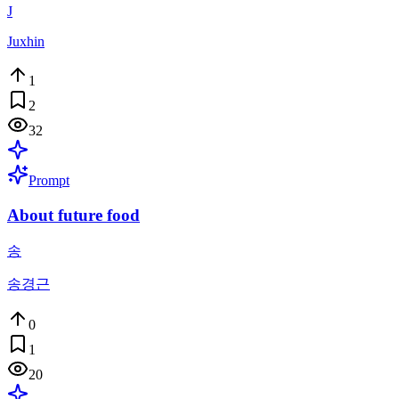
J
Juxhin
1
2
32
Prompt
About future food
송
송경근
0
1
20