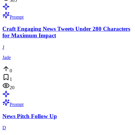
305
Prompt
Craft Engaging News Tweets Under 280 Characters
for Maximum Impact
J
Jade
0
1
20
Prompt
News Pitch Follow Up
D