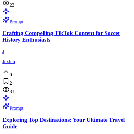
22
Prompt
Crafting Compelling TikTok Content for Soccer
History Enthusiasts
J
Juxhin
0
2
31
Prompt
Exploring Top Destinations: Your Ultimate Travel
Guide