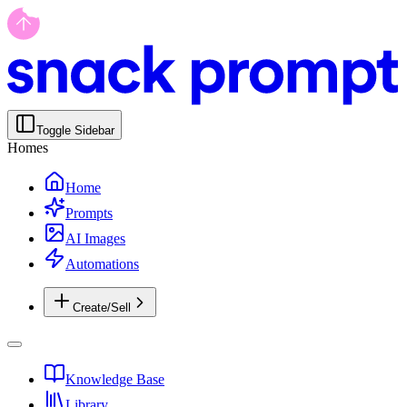
Toggle Sidebar
Homes
Home
Prompts
AI Images
Automations
Create/Sell
Knowledge Base
Library