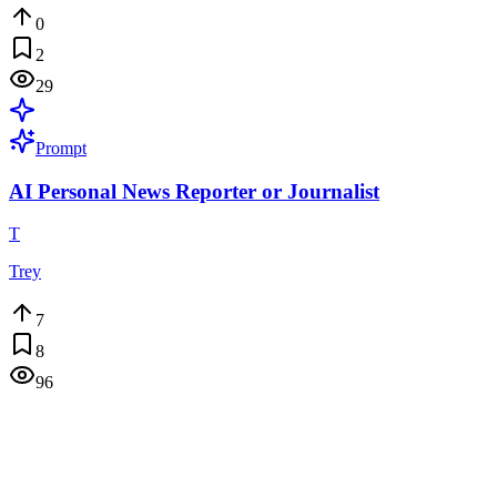
0
2
29
Prompt
AI Personal News Reporter or Journalist
T
Trey
7
8
96