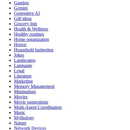
Gaming
Gemini
Generative AI
Gift ideas
Grocery lists
Health & Wellness
Healthy routines
Home organization
Horror
Household budgeting
Jokes
Landscapes
Language
Legal
Literature
Marketing
Memory Management
Minimalism
Movies
Movie suggestions
Multi-Agent Coordination
Music
Mythology
Nature
Network Devices