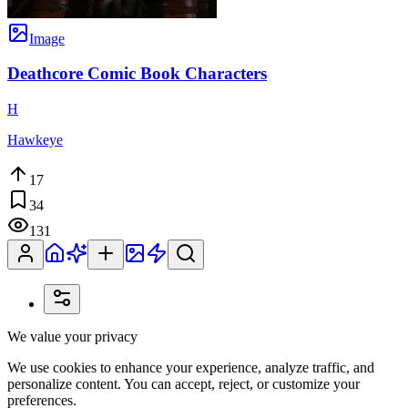
Image
Deathcore Comic Book Characters
H
Hawkeye
17
34
131
We value your privacy
We use cookies to enhance your experience, analyze traffic, and
personalize content. You can accept, reject, or customize your
preferences.