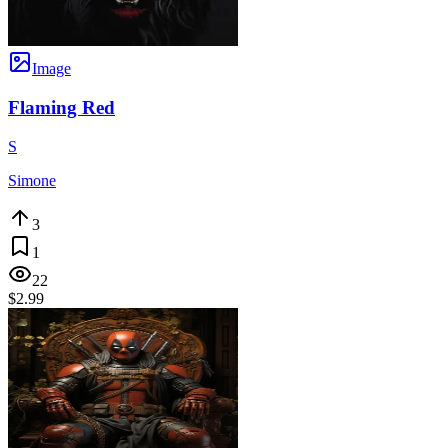
Image
Flaming Red
S
Simone
3
1
22
$2.99