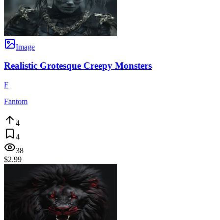
Image
Realistic Grotesque Creepy Monsters
F
Fantom
4
4
38
$2.99