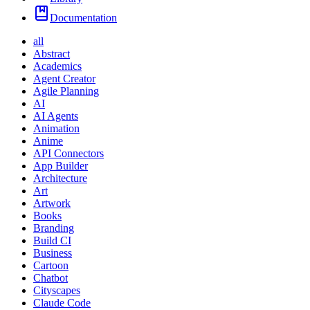
Documentation
all
Abstract
Academics
Agent Creator
Agile Planning
AI
AI Agents
Animation
Anime
API Connectors
App Builder
Architecture
Art
Artwork
Books
Branding
Build CI
Business
Cartoon
Chatbot
Cityscapes
Claude Code