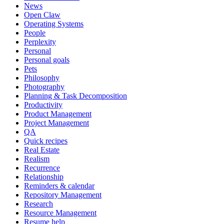
News
Open Claw
Operating Systems
People
Perplexity
Personal
Personal goals
Pets
Philosophy
Photography
Planning & Task Decomposition
Productivity
Product Management
Project Management
QA
Quick recipes
Real Estate
Realism
Recurrence
Relationship
Reminders & calendar
Repository Management
Research
Resource Management
Resume help