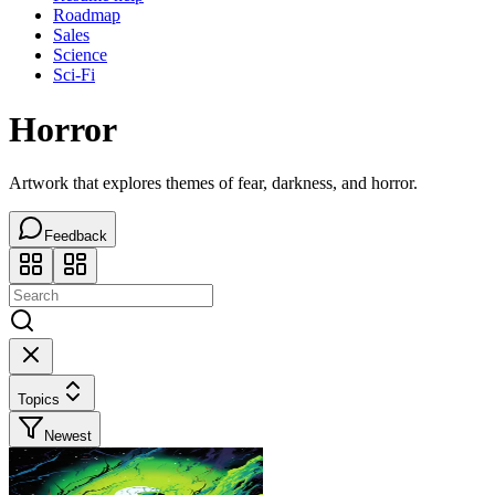
Roadmap
Sales
Science
Sci-Fi
Horror
Artwork that explores themes of fear, darkness, and horror.
Feedback
Topics
Newest