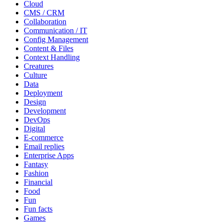
Cloud
CMS / CRM
Collaboration
Communication / IT
Config Management
Content & Files
Context Handling
Creatures
Culture
Data
Deployment
Design
Development
DevOps
Digital
E-commerce
Email replies
Enterprise Apps
Fantasy
Fashion
Financial
Food
Fun
Fun facts
Games