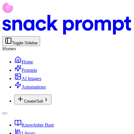
Toggle Sidebar
Homes
Home
Prompts
AI Images
Automations
Create/Sell
Knowledge Base
Library