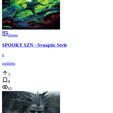
Image
SPOOKY SZN - Synaptic Style
n
nashoba
5
8
65