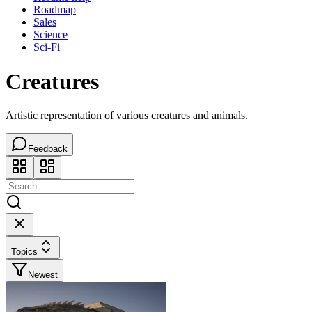
Roadmap
Sales
Science
Sci-Fi
Creatures
Artistic representation of various creatures and animals.
Feedback
Topics
Newest