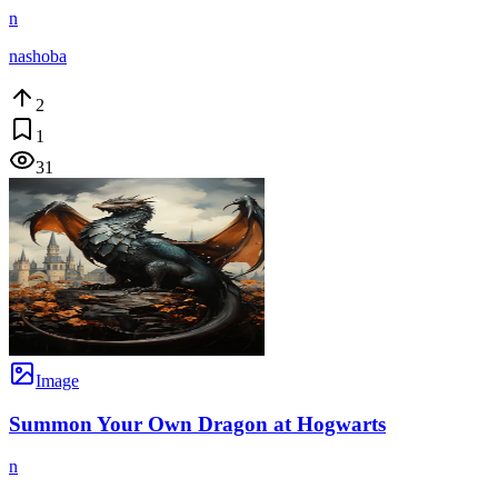
n
nashoba
2
1
31
Image
Summon Your Own Dragon at Hogwarts
n