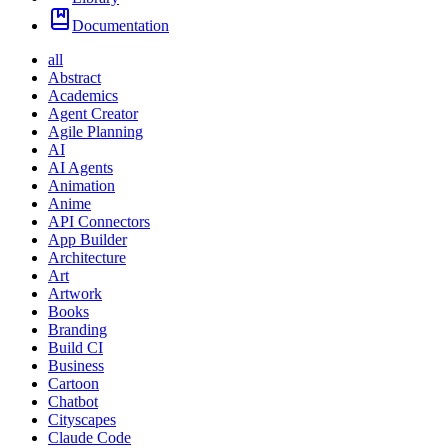
Documentation
all
Abstract
Academics
Agent Creator
Agile Planning
AI
AI Agents
Animation
Anime
API Connectors
App Builder
Architecture
Art
Artwork
Books
Branding
Build CI
Business
Cartoon
Chatbot
Cityscapes
Claude Code