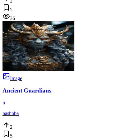
2
5
36
Image
Ancient Guardians
n
nashoba
2
5