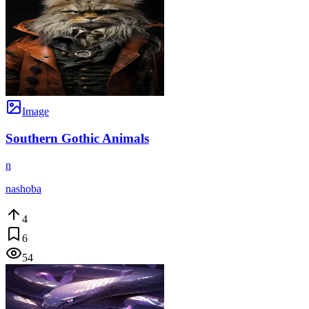
Image
Southern Gothic Animals
n
nashoba
4
6
54