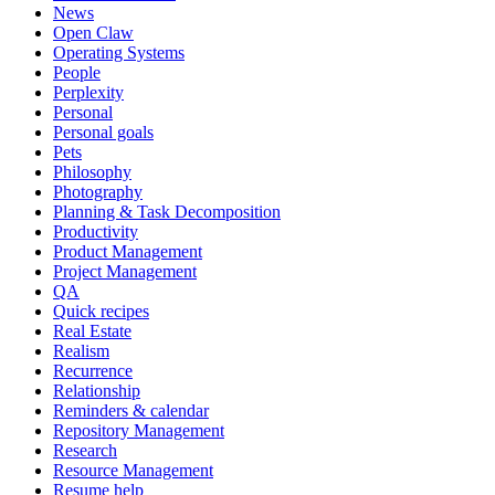
News
Open Claw
Operating Systems
People
Perplexity
Personal
Personal goals
Pets
Philosophy
Photography
Planning & Task Decomposition
Productivity
Product Management
Project Management
QA
Quick recipes
Real Estate
Realism
Recurrence
Relationship
Reminders & calendar
Repository Management
Research
Resource Management
Resume help