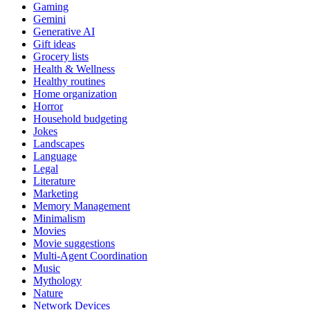
Gaming
Gemini
Generative AI
Gift ideas
Grocery lists
Health & Wellness
Healthy routines
Home organization
Horror
Household budgeting
Jokes
Landscapes
Language
Legal
Literature
Marketing
Memory Management
Minimalism
Movies
Movie suggestions
Multi-Agent Coordination
Music
Mythology
Nature
Network Devices