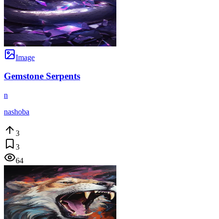
Image
Gemstone Serpents
n
nashoba
3
3
64