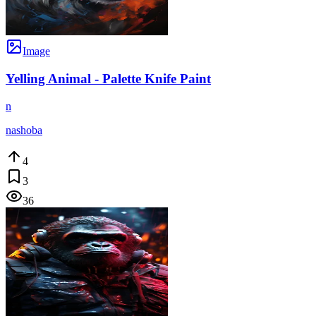
Image
Yelling Animal - Palette Knife Paint
n
nashoba
4
3
36