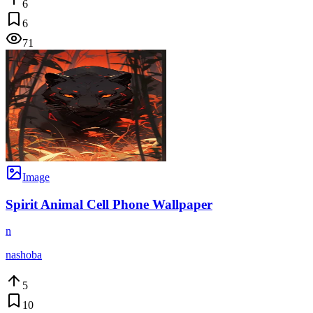
6
6
71
Image
Spirit Animal Cell Phone Wallpaper
n
nashoba
5
10