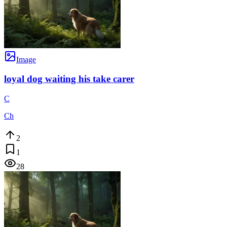
Image
loyal dog waiting his take carer
C
Ch
2
1
28