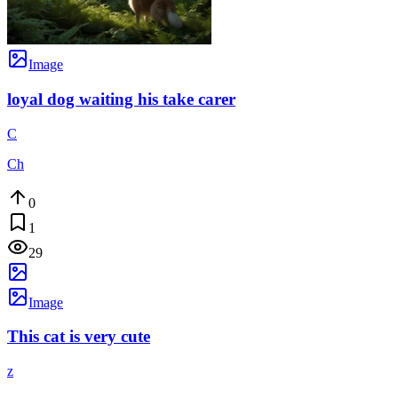
Image
loyal dog waiting his take carer
C
Ch
0
1
29
Image
This cat is very cute
z