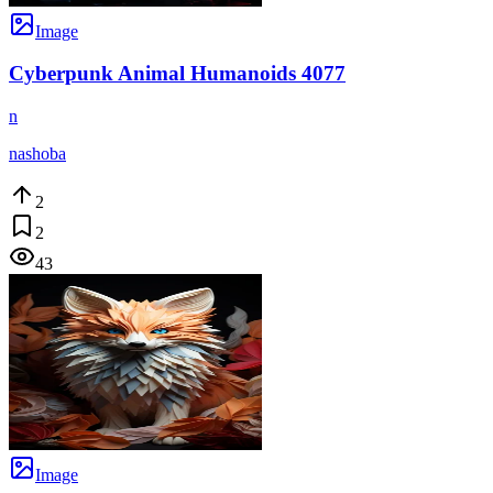
Image
Cyberpunk Animal Humanoids 4077
n
nashoba
2
2
43
Image