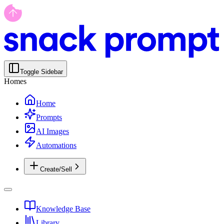
Toggle Sidebar
Homes
Home
Prompts
AI Images
Automations
Create/Sell
Knowledge Base
Library