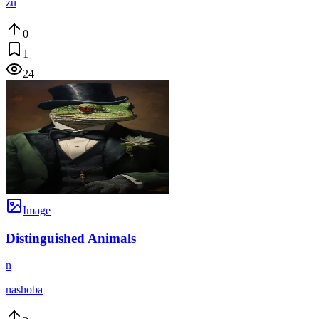
zu
0
1
24
Image
Distinguished Animals
n
nashoba