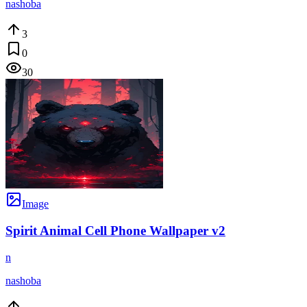
nashoba
3
0
30
Image
Spirit Animal Cell Phone Wallpaper v2
n
nashoba