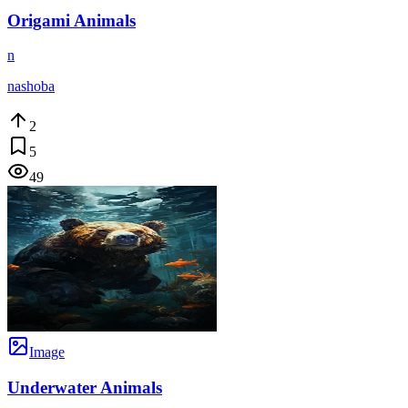
Origami Animals
n
nashoba
2
5
49
Image
Underwater Animals