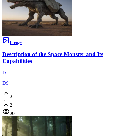
Image
Description of the Space Monster and Its
Capabilities
D
DS
2
2
29