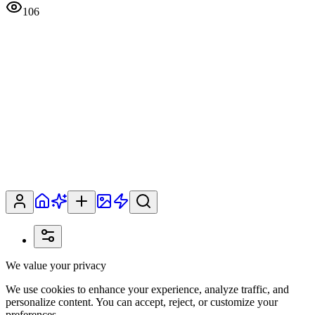
106
We value your privacy
We use cookies to enhance your experience, analyze traffic, and
personalize content. You can accept, reject, or customize your
preferences.