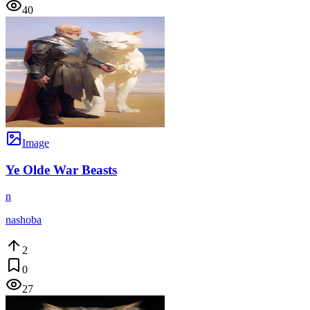
40
Image
Ye Olde War Beasts
n
nashoba
2
0
27