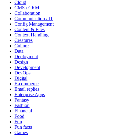
Cloud
CMS / CRM
Collaboration
Communication / IT
Config Management
Content & Files
Context Handling
Creatures
Culture
Data
Deployment
Design
Development
DevOps
Digital
E-commerce
Email replies
Enterprise Apps
Fantasy
Fashion
Financial
Food
Fun
Fun facts
Games