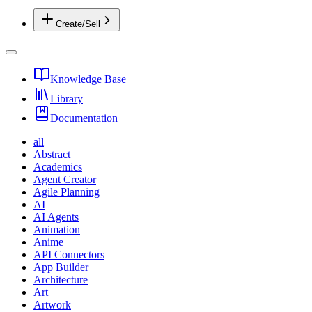
Create/Sell
Knowledge Base
Library
Documentation
all
Abstract
Academics
Agent Creator
Agile Planning
AI
AI Agents
Animation
Anime
API Connectors
App Builder
Architecture
Art
Artwork