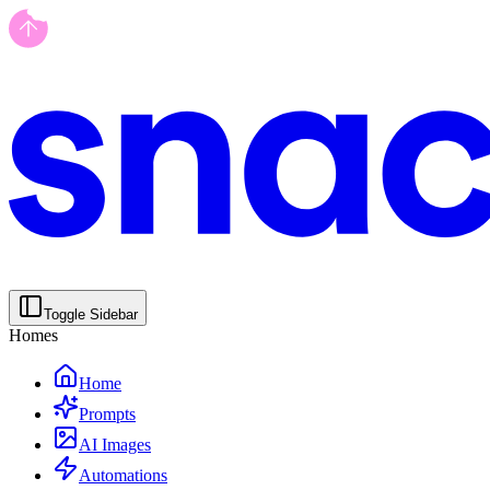
Toggle Sidebar
Homes
Home
Prompts
AI Images
Automations