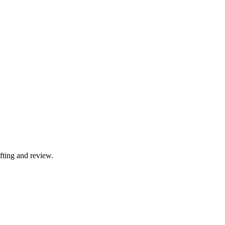
fting and review.