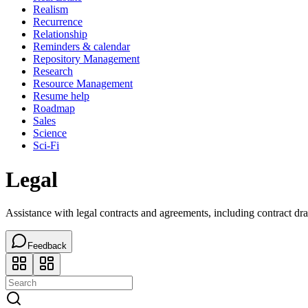
Realism
Recurrence
Relationship
Reminders & calendar
Repository Management
Research
Resource Management
Resume help
Roadmap
Sales
Science
Sci-Fi
Legal
Assistance with legal contracts and agreements, including contract dra
Feedback