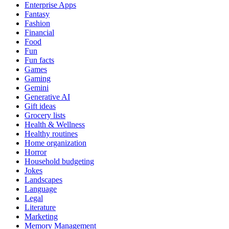
Enterprise Apps
Fantasy
Fashion
Financial
Food
Fun
Fun facts
Games
Gaming
Gemini
Generative AI
Gift ideas
Grocery lists
Health & Wellness
Healthy routines
Home organization
Horror
Household budgeting
Jokes
Landscapes
Language
Legal
Literature
Marketing
Memory Management