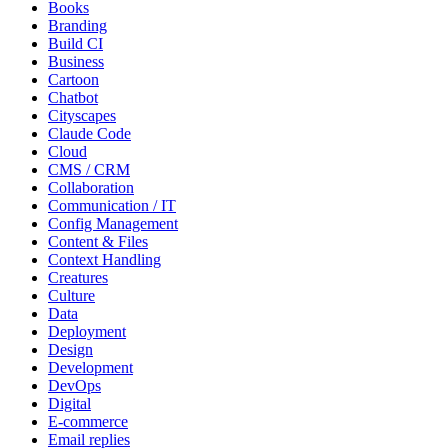
Books
Branding
Build CI
Business
Cartoon
Chatbot
Cityscapes
Claude Code
Cloud
CMS / CRM
Collaboration
Communication / IT
Config Management
Content & Files
Context Handling
Creatures
Culture
Data
Deployment
Design
Development
DevOps
Digital
E-commerce
Email replies