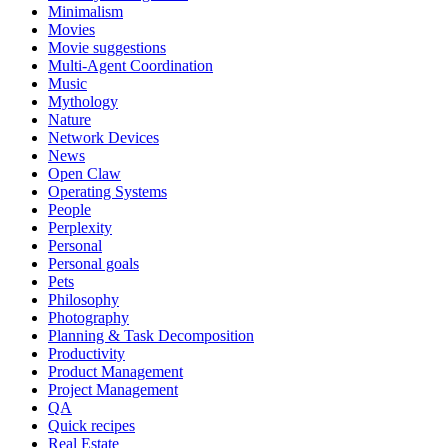
Minimalism
Movies
Movie suggestions
Multi-Agent Coordination
Music
Mythology
Nature
Network Devices
News
Open Claw
Operating Systems
People
Perplexity
Personal
Personal goals
Pets
Philosophy
Photography
Planning & Task Decomposition
Productivity
Product Management
Project Management
QA
Quick recipes
Real Estate