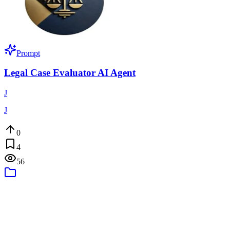
Prompt
Legal Case Evaluator AI Agent
J
J
0
4
56