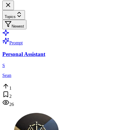
Topics
Newest
Prompt
Personal Assistant
S
Sean
1
2
26