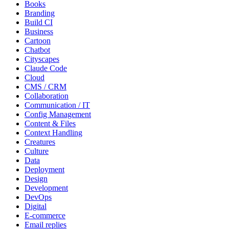
Books
Branding
Build CI
Business
Cartoon
Chatbot
Cityscapes
Claude Code
Cloud
CMS / CRM
Collaboration
Communication / IT
Config Management
Content & Files
Context Handling
Creatures
Culture
Data
Deployment
Design
Development
DevOps
Digital
E-commerce
Email replies