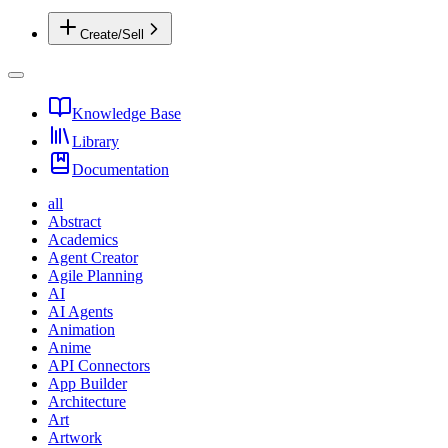
Create/Sell
Knowledge Base
Library
Documentation
all
Abstract
Academics
Agent Creator
Agile Planning
AI
AI Agents
Animation
Anime
API Connectors
App Builder
Architecture
Art
Artwork