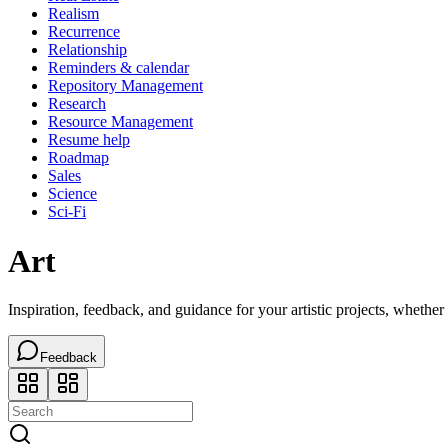
Realism
Recurrence
Relationship
Reminders & calendar
Repository Management
Research
Resource Management
Resume help
Roadmap
Sales
Science
Sci-Fi
Art
Inspiration, feedback, and guidance for your artistic projects, whether 
Feedback