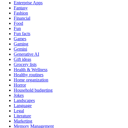
Enterprise Apps
Fantasy
Fashion
Financial
Food
Fun
Fun facts
Games
Gaming
Gemini
Generative AI
Gift ideas
Grocery lists
Health & Wellness
Healthy routines
Home organization
Horror
Household budgeting
Jokes
Landscapes
Language
Legal
Literature
Marketing
Memory Management