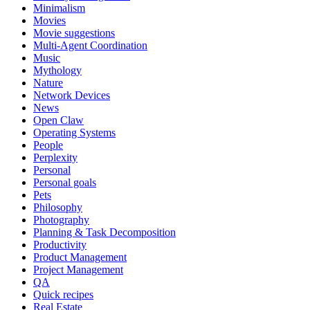
Minimalism
Movies
Movie suggestions
Multi-Agent Coordination
Music
Mythology
Nature
Network Devices
News
Open Claw
Operating Systems
People
Perplexity
Personal
Personal goals
Pets
Philosophy
Photography
Planning & Task Decomposition
Productivity
Product Management
Project Management
QA
Quick recipes
Real Estate