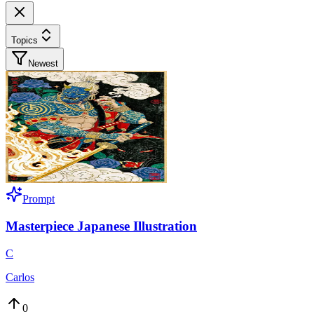
Topics
Newest
Prompt
Masterpiece Japanese Illustration
C
Carlos
0