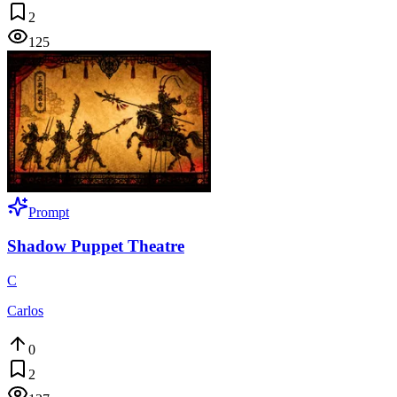
2
125
Prompt
Shadow Puppet Theatre
C
Carlos
0
2