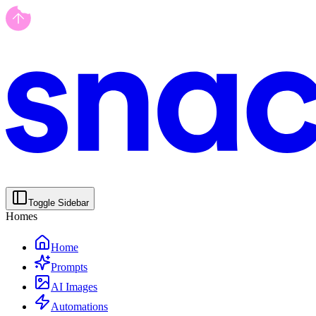
Toggle Sidebar
Homes
Home
Prompts
AI Images
Automations