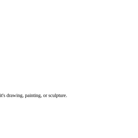
it's drawing, painting, or sculpture.