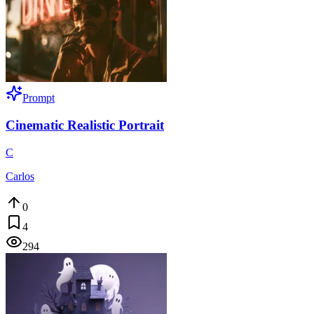
Prompt
Cinematic Realistic Portrait
C
Carlos
0
4
294