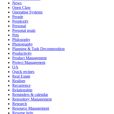
News
Open Claw
Operating Systems
People
Perplexity
Personal
Personal goals
Pets
Philosophy
Photography
Planning & Task Decomposition
Productivity
Product Management
Project Management
QA
Quick recipes
Real Estate
Realism
Recurrence
Relationship
Reminders & calendar
Repository Management
Research
Resource Management
Resume help