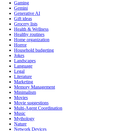
Gaming
Gemini
Generative AI
Gift ideas
Grocery lists
Health & Wellness
Healthy routines
Home organization
Horror
Household budgeting
Jokes
Landscapes
Language
Legal
Literature
Marketing
Memory Management
Minimalism
Movies
Movie suggestions
Multi-Agent Coordination
Music
Mythology
Nature
Network Devices