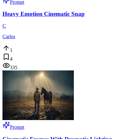
Prompt
Heavy Emotion Cinematic Snap
C
Carlos
1
4
335
Prompt