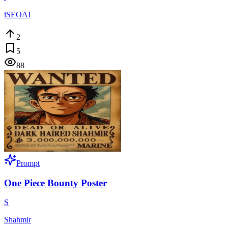
iSEOAI
2
5
88
Prompt
One Piece Bounty Poster
S
Shahmir