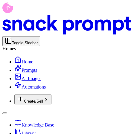
Toggle Sidebar
Homes
Home
Prompts
AI Images
Automations
Create/Sell
Knowledge Base
Library