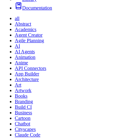
Documentation
all
Abstract
Academics
Agent Creator
Agile Planning
AI
AI Agents
Animation
Anime
API Connectors
App Builder
Architecture
Art
Artwork
Books
Branding
Build CI
Business
Cartoon
Chatbot
Cityscapes
Claude Code