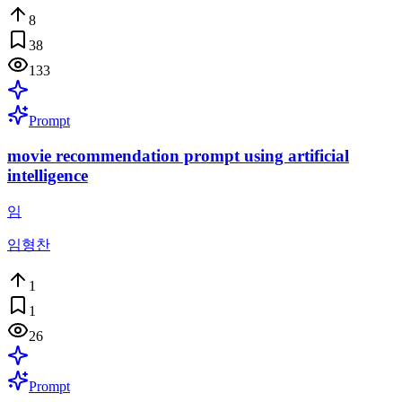
8
38
133
Prompt
movie recommendation prompt using artificial
intelligence
임
임형찬
1
1
26
Prompt