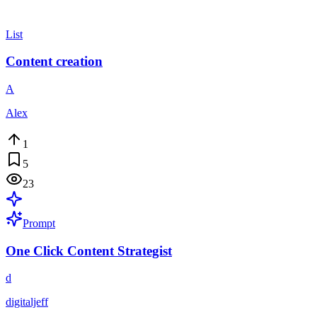
List
Content creation
A
Alex
1
5
23
Prompt
One Click Content Strategist
d
digitaljeff