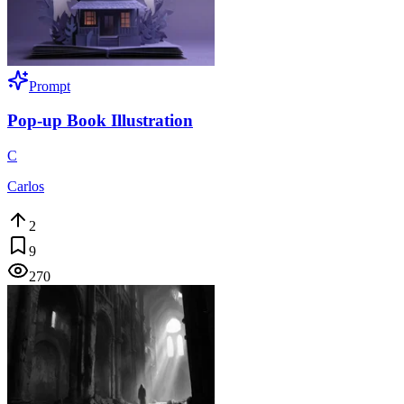
Prompt
Pop-up Book Illustration
C
Carlos
2
9
270