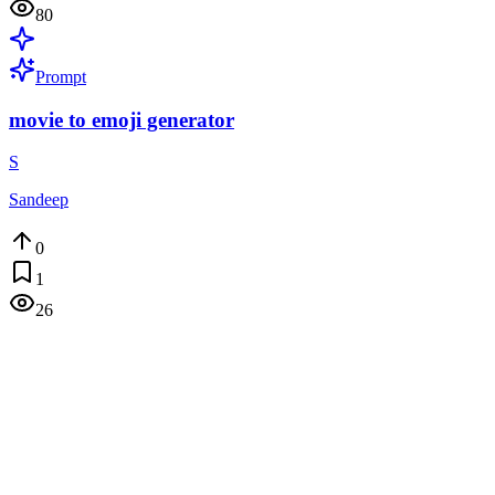
80
Prompt
movie to emoji generator
S
Sandeep
0
1
26