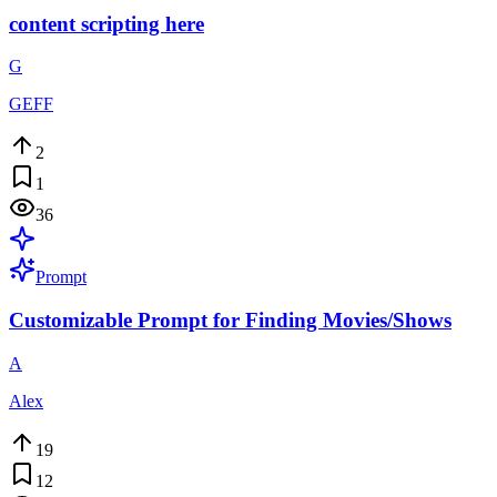
content scripting here
G
GEFF
2
1
36
Prompt
Customizable Prompt for Finding Movies/Shows
A
Alex
19
12