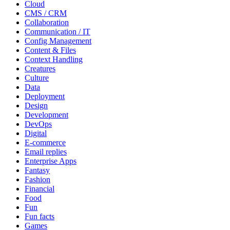
Cloud
CMS / CRM
Collaboration
Communication / IT
Config Management
Content & Files
Context Handling
Creatures
Culture
Data
Deployment
Design
Development
DevOps
Digital
E-commerce
Email replies
Enterprise Apps
Fantasy
Fashion
Financial
Food
Fun
Fun facts
Games