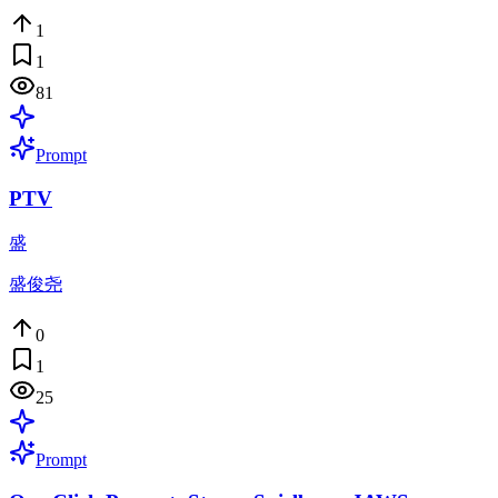
1
1
81
Prompt
PTV
盛
盛俊尧
0
1
25
Prompt