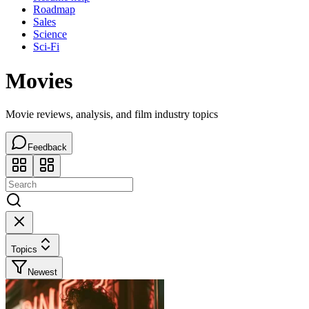
Roadmap
Sales
Science
Sci-Fi
Movies
Movie reviews, analysis, and film industry topics
Feedback
Topics
Newest