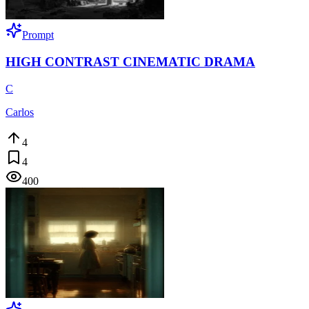
Prompt
HIGH CONTRAST CINEMATIC DRAMA
C
Carlos
4
4
400