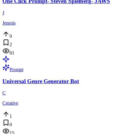
One Click Prompt- Steven Spielberg- JAWS
J
Jenesis
0
2
61
Prompt
Universal Genre Generator Bot
C
Creative
1
0
15