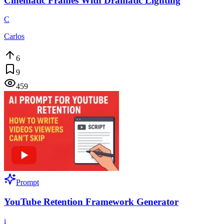
Cinematic Frames With Dramatic Lighting
C
Carlos
6
9
459
Prompt
YouTube Retention Framework Generator
i