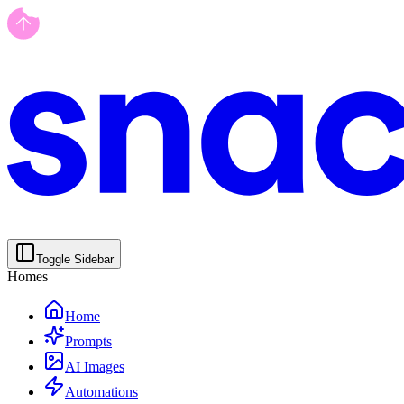
Toggle Sidebar
Homes
Home
Prompts
AI Images
Automations