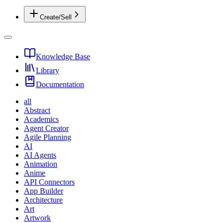
Create/Sell
Knowledge Base
Library
Documentation
all
Abstract
Academics
Agent Creator
Agile Planning
AI
AI Agents
Animation
Anime
API Connectors
App Builder
Architecture
Art
Artwork