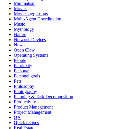
Minimalism
Movies
Movie suggestions
Multi-Agent Coordination
Music
Mythology
Nature
Network Devices
News
Open Claw
Operating Systems
People
Perplexity
Personal
Personal goals
Pets
Philosophy
Photography
Planning & Task Decomposition
Productivity
Product Management
Project Management
QA
Quick recipes
Real Estate