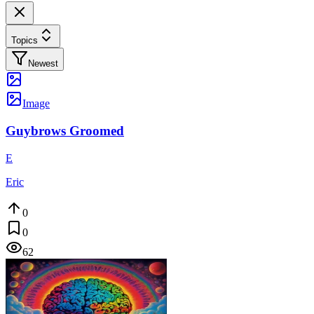
Topics
Newest
Image
Guybrows Groomed
E
Eric
0
0
62