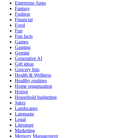
Enterprise Apps
Fantasy
Fashion
Financial
Food
Fun
Fun facts
Games
Gaming
Gemini
Generative AI
Gift ideas
Grocery lists
Health & Wellness
Healthy routines
Home organization
Horror
Household budgeting
Jokes
Landscapes
Language
Legal
Literature
Marketing
Memory Management