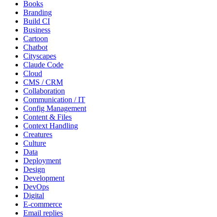
Books
Branding
Build CI
Business
Cartoon
Chatbot
Cityscapes
Claude Code
Cloud
CMS / CRM
Collaboration
Communication / IT
Config Management
Content & Files
Context Handling
Creatures
Culture
Data
Deployment
Design
Development
DevOps
Digital
E-commerce
Email replies