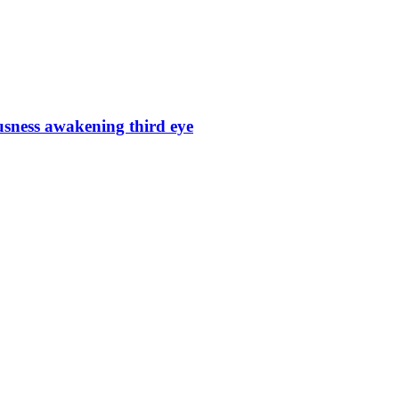
sness awakening third eye