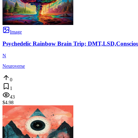
Image
Psychedelic Rainbow Brain Trip; DMT,LSD,Consciou
N
Neuroverse
0
1
43
$4.98