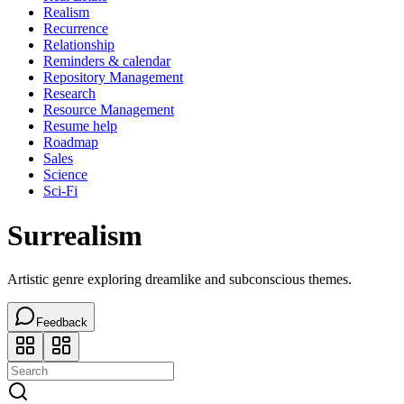
Realism
Recurrence
Relationship
Reminders & calendar
Repository Management
Research
Resource Management
Resume help
Roadmap
Sales
Science
Sci-Fi
Surrealism
Artistic genre exploring dreamlike and subconscious themes.
Feedback